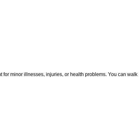
or minor illnesses, injuries, or health problems. You can walk 