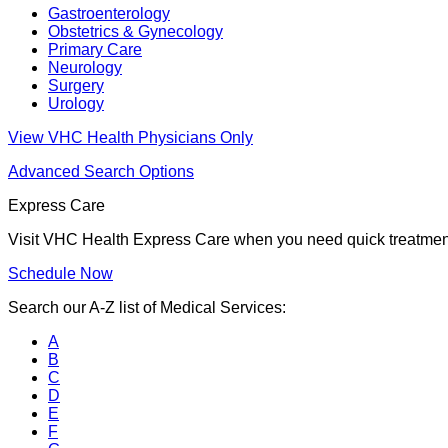
Gastroenterology
Obstetrics & Gynecology
Primary Care
Neurology
Surgery
Urology
View VHC Health Physicians Only
Advanced Search Options
Express Care
Visit VHC Health Express Care when you need quick treatment f
Schedule Now
Search our A-Z list of Medical Services:
A
B
C
D
E
F