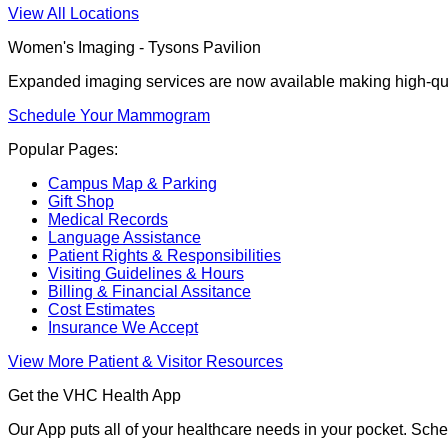
View All Locations
Women's Imaging - Tysons Pavilion
Expanded imaging services are now available making high-qua
Schedule Your Mammogram
Popular Pages:
Campus Map & Parking
Gift Shop
Medical Records
Language Assistance
Patient Rights & Responsibilities
Visiting Guidelines & Hours
Billing & Financial Assitance
Cost Estimates
Insurance We Accept
View More Patient & Visitor Resources
Get the VHC Health App
Our App puts all of your healthcare needs in your pocket. Sch