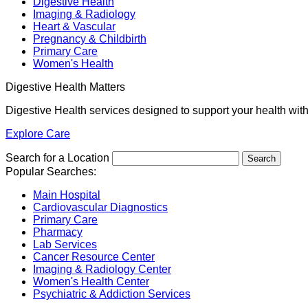
Digestive Health
Imaging & Radiology
Heart & Vascular
Pregnancy & Childbirth
Primary Care
Women's Health
Digestive Health Matters
Digestive Health services designed to support your health wit
Explore Care
Search for a Location
Popular Searches:
Main Hospital
Cardiovascular Diagnostics
Primary Care
Pharmacy
Lab Services
Cancer Resource Center
Imaging & Radiology Center
Women's Health Center
Psychiatric & Addiction Services