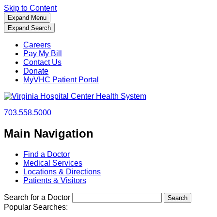
Skip to Content
Expand Menu
Expand Search
Careers
Pay My Bill
Contact Us
Donate
MyVHC Patient Portal
703.558.5000
Main Navigation
Find a Doctor
Medical Services
Locations & Directions
Patients & Visitors
Search for a Doctor
Popular Searches: