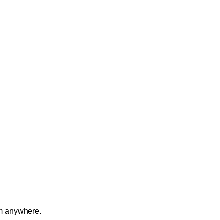
om anywhere.