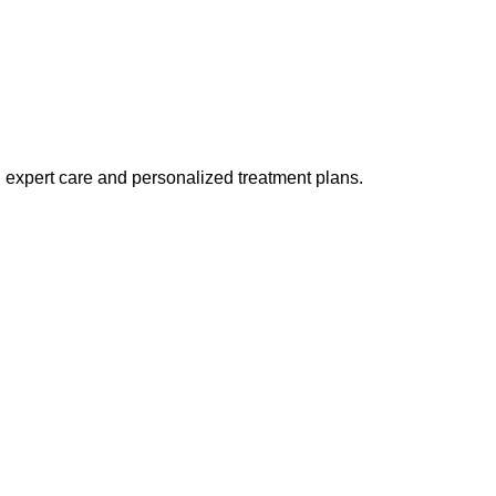
h expert care and personalized treatment plans.