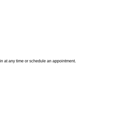
in at any time or schedule an appointment.