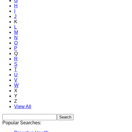
G
H
I
J
K
L
M
N
O
P
Q
R
S
T
U
V
W
X
Y
Z
View All
Popular Searches: