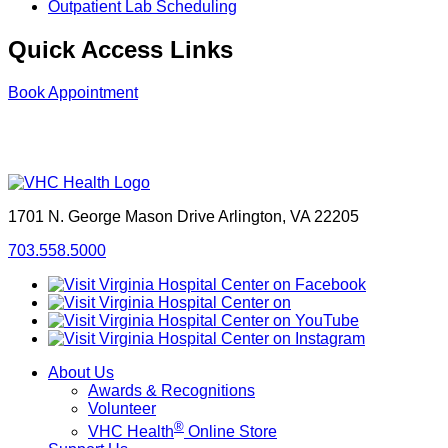
Outpatient Lab Scheduling
Quick Access Links
Book Appointment
1701 N. George Mason Drive
Arlington, VA 22205
703.558.5000
About Us
Awards & Recognitions
Volunteer
®
VHC Health
Online Store