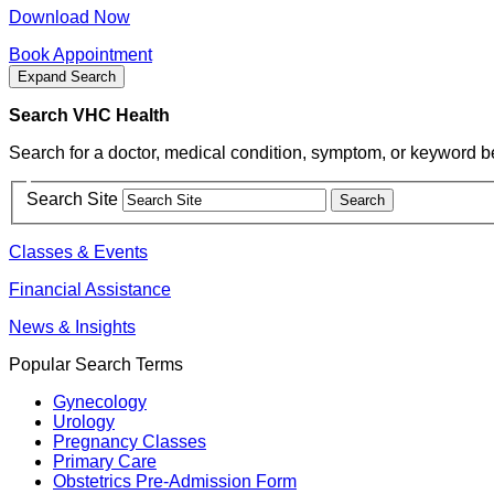
Download Now
Book Appointment
Expand Search
Search VHC Health
Search for a doctor, medical condition, symptom, or keyword b
Search Site
Classes & Events
Financial Assistance
News & Insights
Popular Search Terms
Gynecology
Urology
Pregnancy Classes
Primary Care
Obstetrics Pre-Admission Form