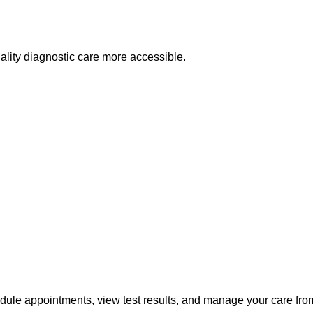
lity diagnostic care more accessible.
edule appointments, view test results, and manage your care fr