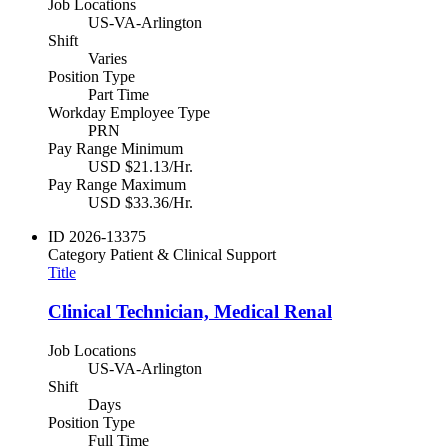
Job Locations
US-VA-Arlington
Shift
Varies
Position Type
Part Time
Workday Employee Type
PRN
Pay Range Minimum
USD $21.13/Hr.
Pay Range Maximum
USD $33.36/Hr.
ID
2026-13375
Category
Patient & Clinical Support
Title
Clinical Technician, Medical Renal
Job Locations
US-VA-Arlington
Shift
Days
Position Type
Full Time