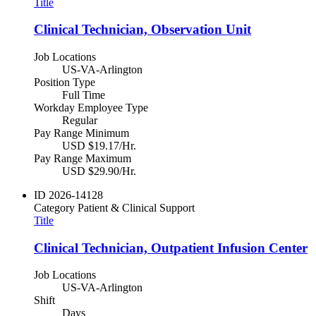
Title
Clinical Technician, Observation Unit
Job Locations
US-VA-Arlington
Position Type
Full Time
Workday Employee Type
Regular
Pay Range Minimum
USD $19.17/Hr.
Pay Range Maximum
USD $29.90/Hr.
ID
2026-14128
Category
Patient & Clinical Support
Title
Clinical Technician, Outpatient Infusion Center
Job Locations
US-VA-Arlington
Shift
Days