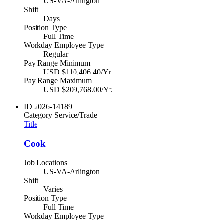
US-VA-Arlington
Shift
Days
Position Type
Full Time
Workday Employee Type
Regular
Pay Range Minimum
USD $110,406.40/Yr.
Pay Range Maximum
USD $209,768.00/Yr.
ID
2026-14189
Category
Service/Trade
Title
Cook
Job Locations
US-VA-Arlington
Shift
Varies
Position Type
Full Time
Workday Employee Type