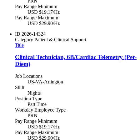
PRN
Pay Range Minimum
USD $19.17/Hr.
Pay Range Maximum
USD $29.90/Hr.
ID
2026-14324
Category
Patient & Clinical Support
Title
Clinical Technician, 6B/Cardiac Telemetry (Per-
Diem)
Job Locations
US-VA-Arlington
Shift
Nights
Position Type
Part Time
Workday Employee Type
PRN
Pay Range Minimum
USD $19.17/Hr.
Pay Range Maximum
USD $29.90/Hr.