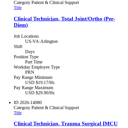
Category
Patient & Clinical Support
Title
Clinical Technician, Total Joint/Ortho (Per-
Diem)
Job Locations
US-VA-Arlington
Shift
Days
Position Type
Part Time
Workday Employee Type
PRN
Pay Range Minimum
USD $19.17/Hr.
Pay Range Maximum
USD $29.90/Hr.
ID
2026-14080
Category
Patient & Clinical Support
Title
Clinical Technician, Trauma Surgical IMCU