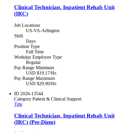
Clinical Technician, Inpatient Rehab Unit
(IRC)
Job Locations
US-VA-Arlington
Shift
Days
Position Type
Full Time
Workday Employee Type
Regular
Pay Range Minimum
USD $19.17/Hr.
Pay Range Maximum
USD $29.90/Hr.
ID
2026-13544
Category
Patient & Clinical Support
Title
Clinical Technician, Inpatient Rehab Unit
(IRC) (Per-Diem)