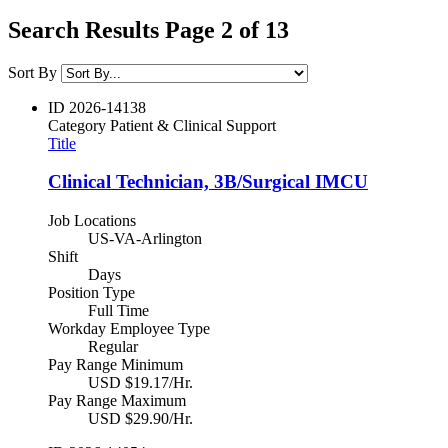
Search Results Page 2 of 13
Sort By
ID
2026-14138
Category
Patient & Clinical Support
Title
Clinical Technician, 3B/Surgical IMCU
Job Locations
US-VA-Arlington
Shift
Days
Position Type
Full Time
Workday Employee Type
Regular
Pay Range Minimum
USD $19.17/Hr.
Pay Range Maximum
USD $29.90/Hr.