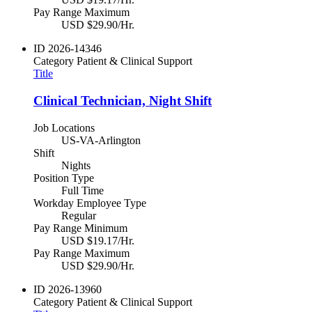
Pay Range Maximum
USD $29.90/Hr.
ID
2026-14346
Category
Patient & Clinical Support
Title
Clinical Technician, Night Shift
Job Locations
US-VA-Arlington
Shift
Nights
Position Type
Full Time
Workday Employee Type
Regular
Pay Range Minimum
USD $19.17/Hr.
Pay Range Maximum
USD $29.90/Hr.
ID
2026-13960
Category
Patient & Clinical Support