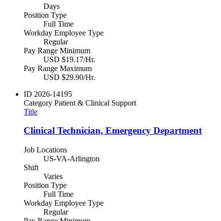
Days
Position Type
Full Time
Workday Employee Type
Regular
Pay Range Minimum
USD $19.17/Hr.
Pay Range Maximum
USD $29.90/Hr.
ID
2026-14195
Category
Patient & Clinical Support
Title
Clinical Technician, Emergency Department
Job Locations
US-VA-Arlington
Shift
Varies
Position Type
Full Time
Workday Employee Type
Regular
Pay Range Minimum