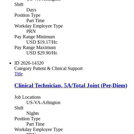
Shift
Days
Position Type
Part Time
Workday Employee Type
PRN
Pay Range Minimum
USD $19.17/Hr.
Pay Range Maximum
USD $29.90/Hr.
ID
2026-14320
Category
Patient & Clinical Support
Title
Clinical Technician, 5A/Total Joint (Per-Diem)
Job Locations
US-VA-Arlington
Shift
Nights
Position Type
Part Time
Workday Employee Type