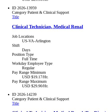
ID
2026-13959
Category
Patient & Clinical Support
Title
Clinical Technician, Medical Renal
Job Locations
US-VA-Arlington
Shift
Days
Position Type
Full Time
Workday Employee Type
Regular
Pay Range Minimum
USD $19.17/Hr.
Pay Range Maximum
USD $29.90/Hr.
ID
2026-14239
Category
Patient & Clinical Support
Title