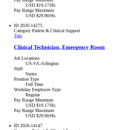
USD $19.17/Hr.
Pay Range Maximum
USD $29.90/Hr.
ID
2026-14275
Category
Patient & Clinical Support
Title
Clinical Technician, Emergency Room
Job Locations
US-VA-Arlington
Shift
Varies
Position Type
Full Time
Workday Employee Type
Regular
Pay Range Minimum
USD $19.17/Hr.
Pay Range Maximum
USD $29.90/Hr.
ID
2026-14147