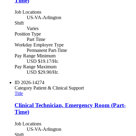
Time)
Job Locations
US-VA-Arlington
Shift
Varies
Position Type
Part Time
Workday Employee Type
Permanent Part-Time
Pay Range Minimum
USD $19.17/Hr.
Pay Range Maximum
USD $29.90/Hr.
ID
2026-14274
Category
Patient & Clinical Support
Title
Clinical Technician, Emergency Room (Part-
Time)
Job Locations
US-VA-Arlington
Shift