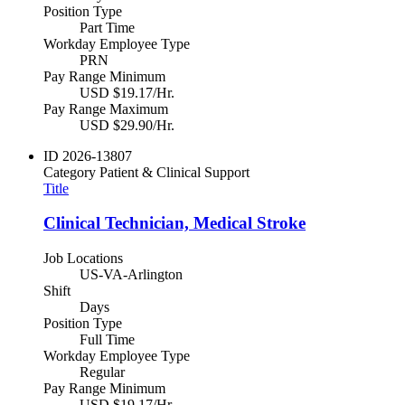
Position Type
Part Time
Workday Employee Type
PRN
Pay Range Minimum
USD $19.17/Hr.
Pay Range Maximum
USD $29.90/Hr.
ID
2026-13807
Category
Patient & Clinical Support
Title
Clinical Technician, Medical Stroke
Job Locations
US-VA-Arlington
Shift
Days
Position Type
Full Time
Workday Employee Type
Regular
Pay Range Minimum
USD $19.17/Hr.