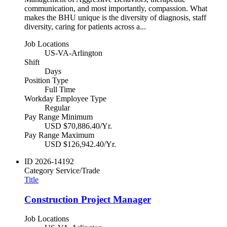
communication, and most importantly, compassion. What
makes the BHU unique is the diversity of diagnosis, staff
diversity, caring for patients across a...
Job Locations
US-VA-Arlington
Shift
Days
Position Type
Full Time
Workday Employee Type
Regular
Pay Range Minimum
USD $70,886.40/Yr.
Pay Range Maximum
USD $126,942.40/Yr.
ID
2026-14192
Category
Service/Trade
Title
Construction Project Manager
Job Locations