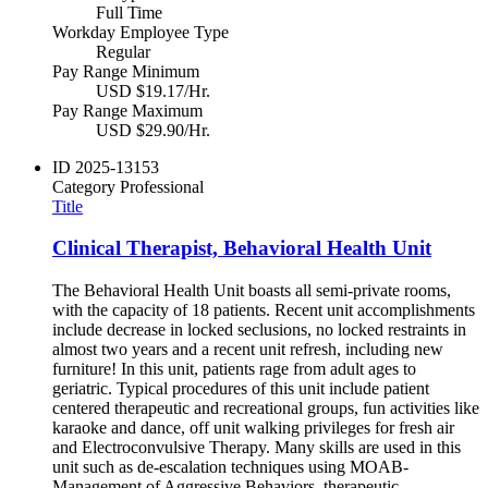
Full Time
Workday Employee Type
Regular
Pay Range Minimum
USD $19.17/Hr.
Pay Range Maximum
USD $29.90/Hr.
ID
2025-13153
Category
Professional
Title
Clinical Therapist, Behavioral Health Unit
The Behavioral Health Unit boasts all semi-private rooms,
with the capacity of 18 patients. Recent unit accomplishments
include decrease in locked seclusions, no locked restraints in
almost two years and a recent unit refresh, including new
furniture! In this unit, patients rage from adult ages to
geriatric. Typical procedures of this unit include patient
centered therapeutic and recreational groups, fun activities like
karaoke and dance, off unit walking privileges for fresh air
and Electroconvulsive Therapy. Many skills are used in this
unit such as de-escalation techniques using MOAB-
Management of Aggressive Behaviors, therapeutic