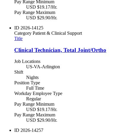
Pay Range Minimum
USD $19.17/Hr.
Pay Range Maximum
USD $29.90/Hr.
ID
2026-14125
Category
Patient & Clinical Support
Title
Clinical Technician, Total Joint/Ortho
Job Locations
US-VA-Arlington
Shift
Nights
Position Type
Full Time
Workday Employee Type
Regular
Pay Range Minimum
USD $19.17/Hr.
Pay Range Maximum
USD $29.90/Hr.
ID
2026-14257