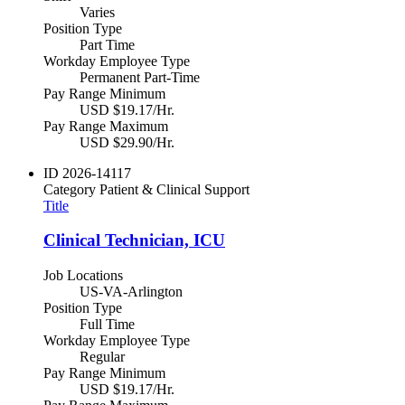
Varies
Position Type
Part Time
Workday Employee Type
Permanent Part-Time
Pay Range Minimum
USD $19.17/Hr.
Pay Range Maximum
USD $29.90/Hr.
ID
2026-14117
Category
Patient & Clinical Support
Title
Clinical Technician, ICU
Job Locations
US-VA-Arlington
Position Type
Full Time
Workday Employee Type
Regular
Pay Range Minimum
USD $19.17/Hr.