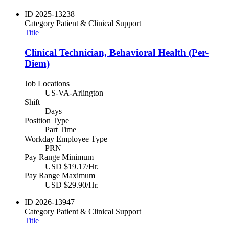
ID
2025-13238
Category
Patient & Clinical Support
Title
Clinical Technician, Behavioral Health (Per-
Diem)
Job Locations
US-VA-Arlington
Shift
Days
Position Type
Part Time
Workday Employee Type
PRN
Pay Range Minimum
USD $19.17/Hr.
Pay Range Maximum
USD $29.90/Hr.
ID
2026-13947
Category
Patient & Clinical Support
Title