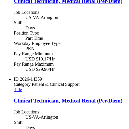
Clinical Technician, Medical Renal (Per-Diem)
Job Locations
US-VA-Arlington
Shift
Days
Position Type
Part Time
Workday Employee Type
PRN
Pay Range Minimum
USD $19.17/Hr.
Pay Range Maximum
USD $29.90/Hr.
ID
2026-14359
Category
Patient & Clinical Support
Title
Clinical Technician, Medical Renal (Per-Diem)
Job Locations
US-VA-Arlington
Shift
Days