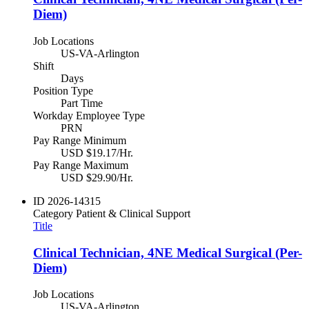
Diem)
Job Locations
US-VA-Arlington
Shift
Days
Position Type
Part Time
Workday Employee Type
PRN
Pay Range Minimum
USD $19.17/Hr.
Pay Range Maximum
USD $29.90/Hr.
ID
2026-14315
Category
Patient & Clinical Support
Title
Clinical Technician, 4NE Medical Surgical (Per-
Diem)
Job Locations
US-VA-Arlington