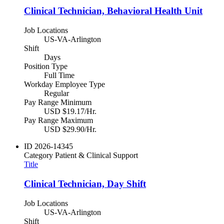
Clinical Technician, Behavioral Health Unit
Job Locations
US-VA-Arlington
Shift
Days
Position Type
Full Time
Workday Employee Type
Regular
Pay Range Minimum
USD $19.17/Hr.
Pay Range Maximum
USD $29.90/Hr.
ID
2026-14345
Category
Patient & Clinical Support
Title
Clinical Technician, Day Shift
Job Locations
US-VA-Arlington
Shift