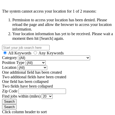
The system cannot access your location for 1 of 2 reasons:
Permission to access your location has been denied. Please
reload the page and allow the browser to access your location
information.
Your location information has yet to be received. Please wait a
moment then hit [Search] again.
All Keywords
Any Keywords
Category
Position Type
Location
One additional field has been created
Two additional fields have been created
One field has been collapsed
Two fields have been collapsed
Zip Code
Find jobs within (miles)
Click column header to sort