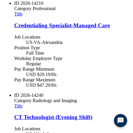
ID
2026-14210
Category
Professional
Title
Credentialing Specialist-Managed Care
Job Locations
US-VA-Alexandria
Position Type
Full Time
Workday Employee Type
Regular
Pay Range Minimum
USD $29.19/Hr.
Pay Range Maximum
USD $47.29/Hr.
ID
2026-14240
Category
Radiology and Imaging
Title
CT Technologist (Evening Shift)
Job Locations