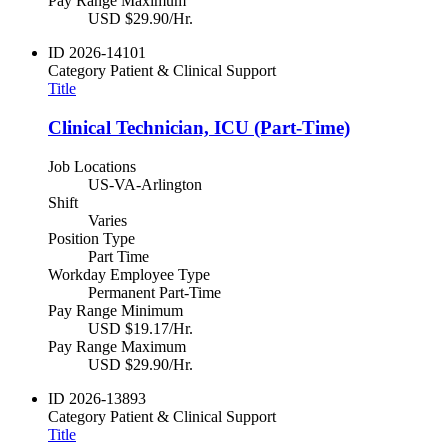
Pay Range Maximum
USD $29.90/Hr.
ID
2026-14101
Category
Patient & Clinical Support
Title
Clinical Technician, ICU (Part-Time)
Job Locations
US-VA-Arlington
Shift
Varies
Position Type
Part Time
Workday Employee Type
Permanent Part-Time
Pay Range Minimum
USD $19.17/Hr.
Pay Range Maximum
USD $29.90/Hr.
ID
2026-13893
Category
Patient & Clinical Support
Title