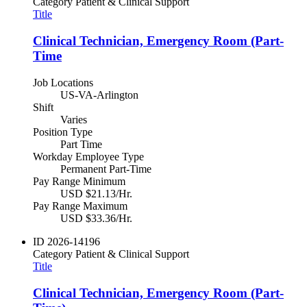
Category
Patient & Clinical Support
Title
Clinical Technician, Emergency Room (Part-
Time
Job Locations
US-VA-Arlington
Shift
Varies
Position Type
Part Time
Workday Employee Type
Permanent Part-Time
Pay Range Minimum
USD $21.13/Hr.
Pay Range Maximum
USD $33.36/Hr.
ID
2026-14196
Category
Patient & Clinical Support
Title
Clinical Technician, Emergency Room (Part-