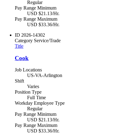
Regular
Pay Range Minimum
USD $21.13/Hr.
Pay Range Maximum
USD $33.36/Hr.
ID
2026-14302
Category
Service/Trade
Title
Cook
Job Locations
US-VA-Arlington
Shift
Varies
Position Type
Full Time
Workday Employee Type
Regular
Pay Range Minimum
USD $21.13/Hr.
Pay Range Maximum
USD $33.36/Hr.