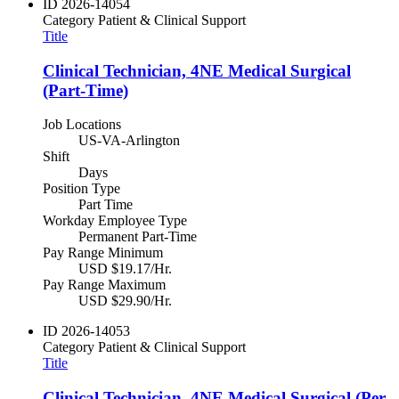
ID
2026-14054
Category
Patient & Clinical Support
Title
Clinical Technician, 4NE Medical Surgical
(Part-Time)
Job Locations
US-VA-Arlington
Shift
Days
Position Type
Part Time
Workday Employee Type
Permanent Part-Time
Pay Range Minimum
USD $19.17/Hr.
Pay Range Maximum
USD $29.90/Hr.
ID
2026-14053
Category
Patient & Clinical Support
Title
Clinical Technician, 4NE Medical Surgical (Per-