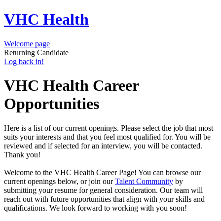
VHC Health
Welcome page
Returning Candidate
Log back in!
VHC Health Career
Opportunities
Here is a list of our current openings. Please select the job that most
suits your interests and that you feel most qualified for. You will be
reviewed and if selected for an interview, you will be contacted.
Thank you!
Welcome to the VHC Health Career Page! You can browse our
current openings below, or join our
Talent Community
by
submitting your resume for general consideration. Our team will
reach out with future opportunities that align with your skills and
qualifications. We look forward to working with you soon!