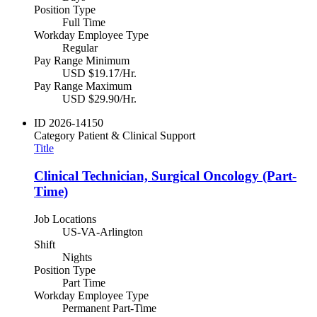
Position Type
Full Time
Workday Employee Type
Regular
Pay Range Minimum
USD $19.17/Hr.
Pay Range Maximum
USD $29.90/Hr.
ID
2026-14150
Category
Patient & Clinical Support
Title
Clinical Technician, Surgical Oncology (Part-
Time)
Job Locations
US-VA-Arlington
Shift
Nights
Position Type
Part Time
Workday Employee Type
Permanent Part-Time