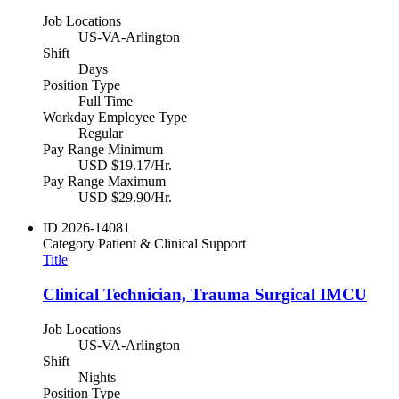
Job Locations
US-VA-Arlington
Shift
Days
Position Type
Full Time
Workday Employee Type
Regular
Pay Range Minimum
USD $19.17/Hr.
Pay Range Maximum
USD $29.90/Hr.
ID
2026-14081
Category
Patient & Clinical Support
Title
Clinical Technician, Trauma Surgical IMCU
Job Locations
US-VA-Arlington
Shift
Nights
Position Type