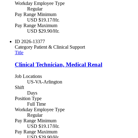
Workday Employee Type
Regular
Pay Range Minimum
USD $19.17/Hr.
Pay Range Maximum
USD $29.90/Hr.
ID
2026-13377
Category
Patient & Clinical Support
Title
Clinical Technician, Medical Renal
Job Locations
US-VA-Arlington
Shift
Days
Position Type
Full Time
Workday Employee Type
Regular
Pay Range Minimum
USD $19.17/Hr.
Pay Range Maximum
USD $29.90/Hr.