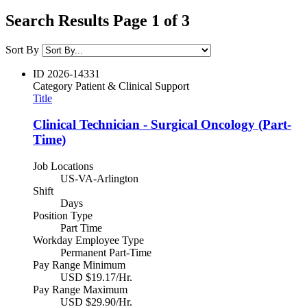
Search Results Page 1 of 3
Sort By
ID
2026-14331
Category
Patient & Clinical Support
Title
Clinical Technician - Surgical Oncology (Part-
Time)
Job Locations
US-VA-Arlington
Shift
Days
Position Type
Part Time
Workday Employee Type
Permanent Part-Time
Pay Range Minimum
USD $19.17/Hr.
Pay Range Maximum
USD $29.90/Hr.