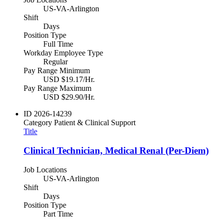
US-VA-Arlington
Shift
Days
Position Type
Full Time
Workday Employee Type
Regular
Pay Range Minimum
USD $19.17/Hr.
Pay Range Maximum
USD $29.90/Hr.
ID
2026-14239
Category
Patient & Clinical Support
Title
Clinical Technician, Medical Renal (Per-Diem)
Job Locations
US-VA-Arlington
Shift
Days
Position Type
Part Time