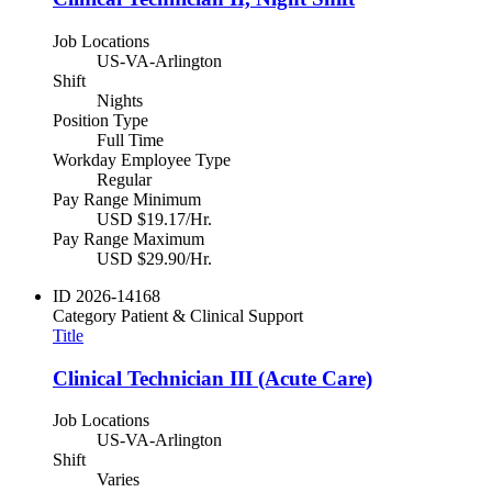
Job Locations
US-VA-Arlington
Shift
Nights
Position Type
Full Time
Workday Employee Type
Regular
Pay Range Minimum
USD $19.17/Hr.
Pay Range Maximum
USD $29.90/Hr.
ID
2026-14168
Category
Patient & Clinical Support
Title
Clinical Technician III (Acute Care)
Job Locations
US-VA-Arlington
Shift
Varies