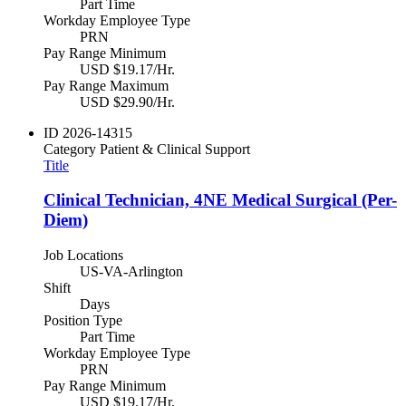
Part Time
Workday Employee Type
PRN
Pay Range Minimum
USD $19.17/Hr.
Pay Range Maximum
USD $29.90/Hr.
ID
2026-14315
Category
Patient & Clinical Support
Title
Clinical Technician, 4NE Medical Surgical (Per-
Diem)
Job Locations
US-VA-Arlington
Shift
Days
Position Type
Part Time
Workday Employee Type
PRN
Pay Range Minimum
USD $19.17/Hr.