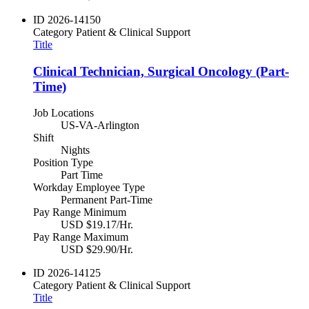
ID
2026-14150
Category
Patient & Clinical Support
Title
Clinical Technician, Surgical Oncology (Part-
Time)
Job Locations
US-VA-Arlington
Shift
Nights
Position Type
Part Time
Workday Employee Type
Permanent Part-Time
Pay Range Minimum
USD $19.17/Hr.
Pay Range Maximum
USD $29.90/Hr.
ID
2026-14125
Category
Patient & Clinical Support
Title