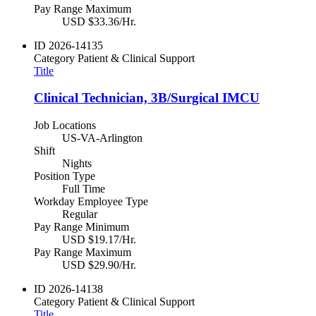
Pay Range Maximum
USD $33.36/Hr.
ID
2026-14135
Category
Patient & Clinical Support
Title
Clinical Technician, 3B/Surgical IMCU
Job Locations
US-VA-Arlington
Shift
Nights
Position Type
Full Time
Workday Employee Type
Regular
Pay Range Minimum
USD $19.17/Hr.
Pay Range Maximum
USD $29.90/Hr.
ID
2026-14138
Category
Patient & Clinical Support
Title