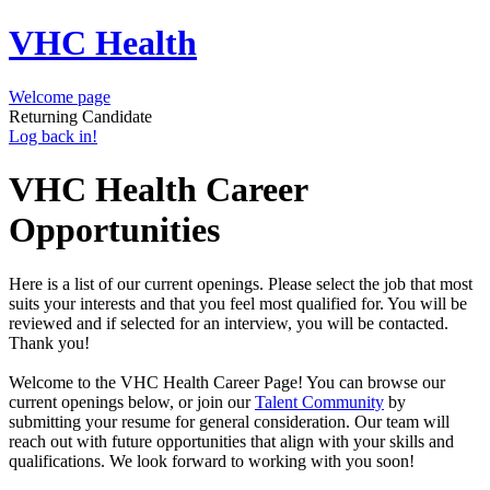
VHC Health
Welcome page
Returning Candidate
Log back in!
VHC Health Career
Opportunities
Here is a list of our current openings. Please select the job that most
suits your interests and that you feel most qualified for. You will be
reviewed and if selected for an interview, you will be contacted.
Thank you!
Welcome to the VHC Health Career Page! You can browse our
current openings below, or join our
Talent Community
by
submitting your resume for general consideration. Our team will
reach out with future opportunities that align with your skills and
qualifications. We look forward to working with you soon!