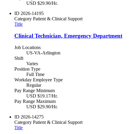
USD $29.90/Hr.
ID
2026-14195
Category
Patient & Clinical Support
Title
Clinical Technician, Emergency Department
Job Locations
US-VA-Arlington
Shift
Varies
Position Type
Full Time
Workday Employee Type
Regular
Pay Range Minimum
USD $19.17/Hr.
Pay Range Maximum
USD $29.90/Hr.
ID
2026-14275
Category
Patient & Clinical Support
Title