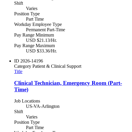
Shift
Varies
Position Type
Part Time
Workday Employee Type
Permanent Part-Time
Pay Range Minimum
USD $21.13/Hr.
Pay Range Maximum
USD $33.36/Hr.
ID
2026-14196
Category
Patient & Clinical Support
Title
Clinical Technician, Emergency Room (Part-
Time)
Job Locations
US-VA-Arlington
Shift
Varies
Position Type
Part Time