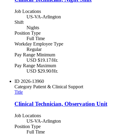
Job Locations
US-VA-Arlington
Shift
Nights
Position Type
Full Time
Workday Employee Type
Regular
Pay Range Minimum
USD $19.17/Hr.
Pay Range Maximum
USD $29.90/Hr.
ID
2026-13960
Category
Patient & Clinical Support
Title
Clinical Technician, Observation Unit
Job Locations
US-VA-Arlington
Position Type
Full Time