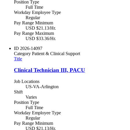
Position Type
Full Time
Workday Employee Type
Regular
Pay Range Minimum
USD $21.13/Hr.
Pay Range Maximum
USD $33.36/Hr.
ID
2026-14097
Category
Patient & Clinical Support
Title
Clinical Technician III, PACU
Job Locations
US-VA-Arlington
Shift
Varies
Position Type
Full Time
Workday Employee Type
Regular
Pay Range Minimum
USD $21.13/Hr.