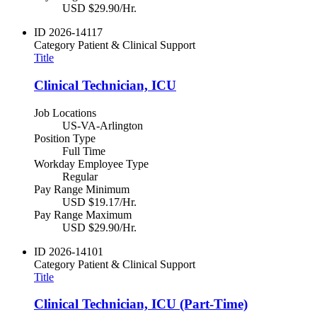
USD $29.90/Hr.
ID
2026-14117
Category
Patient & Clinical Support
Title
Clinical Technician, ICU
Job Locations
US-VA-Arlington
Position Type
Full Time
Workday Employee Type
Regular
Pay Range Minimum
USD $19.17/Hr.
Pay Range Maximum
USD $29.90/Hr.
ID
2026-14101
Category
Patient & Clinical Support
Title
Clinical Technician, ICU (Part-Time)