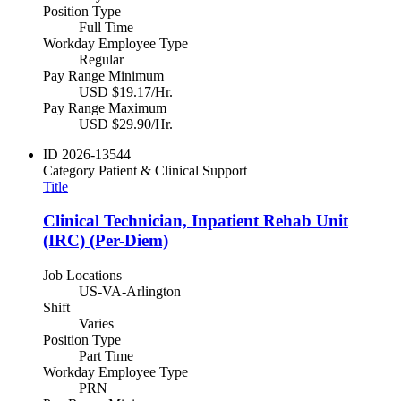
Position Type
Full Time
Workday Employee Type
Regular
Pay Range Minimum
USD $19.17/Hr.
Pay Range Maximum
USD $29.90/Hr.
ID
2026-13544
Category
Patient & Clinical Support
Title
Clinical Technician, Inpatient Rehab Unit
(IRC) (Per-Diem)
Job Locations
US-VA-Arlington
Shift
Varies
Position Type
Part Time
Workday Employee Type
PRN