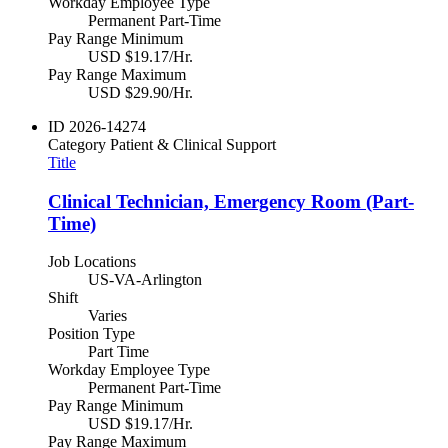
Workday Employee Type
Permanent Part-Time
Pay Range Minimum
USD $19.17/Hr.
Pay Range Maximum
USD $29.90/Hr.
ID
2026-14274
Category
Patient & Clinical Support
Title
Clinical Technician, Emergency Room (Part-
Time)
Job Locations
US-VA-Arlington
Shift
Varies
Position Type
Part Time
Workday Employee Type
Permanent Part-Time
Pay Range Minimum
USD $19.17/Hr.
Pay Range Maximum