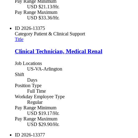
Pay Range Minimum
USD $21.13/Hr.
Pay Range Maximum
USD $33.36/Hr.
ID
2026-13375
Category
Patient & Clinical Support
Title
Clinical Technician, Medical Renal
Job Locations
US-VA-Arlington
Shift
Days
Position Type
Full Time
Workday Employee Type
Regular
Pay Range Minimum
USD $19.17/Hr.
Pay Range Maximum
USD $29.90/Hr.
ID
2026-13377