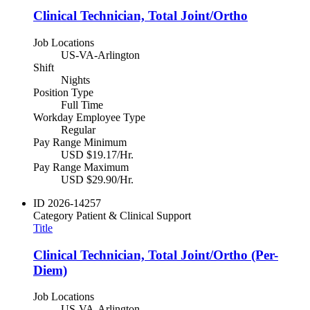
Clinical Technician, Total Joint/Ortho
Job Locations
US-VA-Arlington
Shift
Nights
Position Type
Full Time
Workday Employee Type
Regular
Pay Range Minimum
USD $19.17/Hr.
Pay Range Maximum
USD $29.90/Hr.
ID
2026-14257
Category
Patient & Clinical Support
Title
Clinical Technician, Total Joint/Ortho (Per-
Diem)
Job Locations
US-VA-Arlington