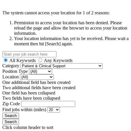
The system cannot access your location for 1 of 2 reasons:
Permission to access your location has been denied. Please
reload the page and allow the browser to access your location
information.
Your location information has yet to be received. Please wait a
moment then hit [Search] again.
All Keywords
Any Keywords
Category
Position Type
Location
One additional field has been created
Two additional fields have been created
One field has been collapsed
Two fields have been collapsed
Zip Code
Find jobs within (miles)
Click column header to sort