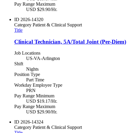
Pay Range Maximum
USD $29.90/Hr.
ID
2026-14320
Category
Patient & Clinical Support
Title
Clinical Technician, 5A/Total Joint (Per-Diem)
Job Locations
US-VA-Arlington
Shift
Nights
Position Type
Part Time
Workday Employee Type
PRN
Pay Range Minimum
USD $19.17/Hr.
Pay Range Maximum
USD $29.90/Hr.
ID
2026-14324
Category
Patient & Clinical Support
Title