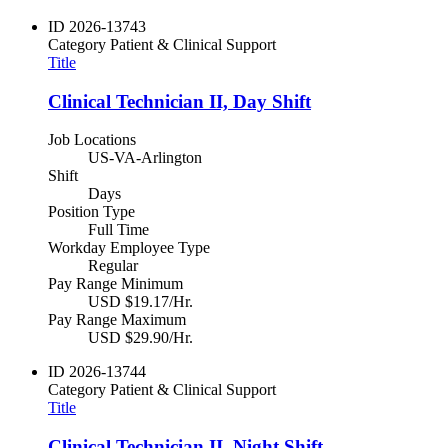
ID
2026-13743
Category
Patient & Clinical Support
Title
Clinical Technician II, Day Shift
Job Locations
US-VA-Arlington
Shift
Days
Position Type
Full Time
Workday Employee Type
Regular
Pay Range Minimum
USD $19.17/Hr.
Pay Range Maximum
USD $29.90/Hr.
ID
2026-13744
Category
Patient & Clinical Support
Title
Clinical Technician II, Night Shift