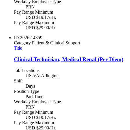
Workday Employee Type
PRN
Pay Range Minimum
USD $19.17/Hr.
Pay Range Maximum
USD $29.90/Hr.
ID
2026-14359
Category
Patient & Clinical Support
Title
Clinical Technician, Medical Renal (Per-Diem)
Job Locations
US-VA-Arlington
Shift
Days
Position Type
Part Time
Workday Employee Type
PRN
Pay Range Minimum
USD $19.17/Hr.
Pay Range Maximum
USD $29.90/Hr.