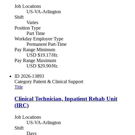
Job Locations
US-VA-Arlington
Shift
Varies
Position Type
Part Time
Workday Employee Type
Permanent Part-Time
Pay Range Minimum
USD $19.17/Hr.
Pay Range Maximum
USD $29.90/Hr.
ID
2026-13893
Category
Patient & Clinical Support
Title
Clinical Technician, Inpatient Rehab Unit
(IRC)
Job Locations
US-VA-Arlington
Shift
Days