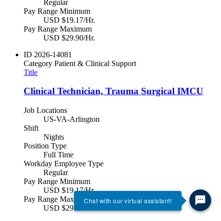
Regular
Pay Range Minimum
USD $19.17/Hr.
Pay Range Maximum
USD $29.90/Hr.
ID
2026-14081
Category
Patient & Clinical Support
Title
Clinical Technician, Trauma Surgical IMCU
Job Locations
US-VA-Arlington
Shift
Nights
Position Type
Full Time
Workday Employee Type
Regular
Pay Range Minimum
USD $19.17/Hr.
Pay Range Maximum
Chat with our virtual assistant!
USD $29.90/Hr.