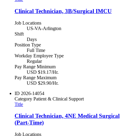
Clinical Technician, 3B/Surgical IMCU
Job Locations
US-VA-Arlington
Shift
Days
Position Type
Full Time
Workday Employee Type
Regular
Pay Range Minimum
USD $19.17/Hr.
Pay Range Maximum
USD $29.90/Hr.
ID
2026-14054
Category
Patient & Clinical Support
Title
Clinical Technician, 4NE Medical Surgical
(Part-Time)
Job Locations