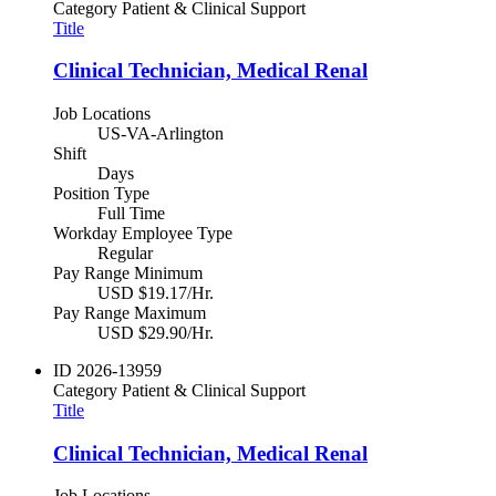
Category
Patient & Clinical Support
Title
Clinical Technician, Medical Renal
Job Locations
US-VA-Arlington
Shift
Days
Position Type
Full Time
Workday Employee Type
Regular
Pay Range Minimum
USD $19.17/Hr.
Pay Range Maximum
USD $29.90/Hr.
ID
2026-13959
Category
Patient & Clinical Support
Title
Clinical Technician, Medical Renal
Job Locations