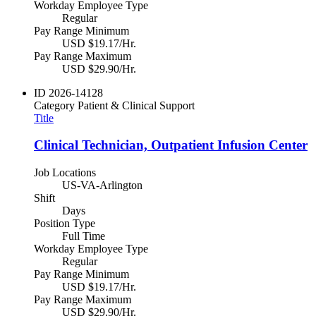
Workday Employee Type
Regular
Pay Range Minimum
USD $19.17/Hr.
Pay Range Maximum
USD $29.90/Hr.
ID
2026-14128
Category
Patient & Clinical Support
Title
Clinical Technician, Outpatient Infusion Center
Job Locations
US-VA-Arlington
Shift
Days
Position Type
Full Time
Workday Employee Type
Regular
Pay Range Minimum
USD $19.17/Hr.
Pay Range Maximum
USD $29.90/Hr.