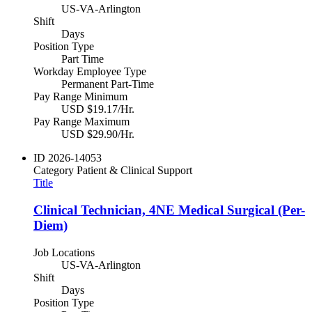
US-VA-Arlington
Shift
Days
Position Type
Part Time
Workday Employee Type
Permanent Part-Time
Pay Range Minimum
USD $19.17/Hr.
Pay Range Maximum
USD $29.90/Hr.
ID
2026-14053
Category
Patient & Clinical Support
Title
Clinical Technician, 4NE Medical Surgical (Per-
Diem)
Job Locations
US-VA-Arlington
Shift
Days
Position Type