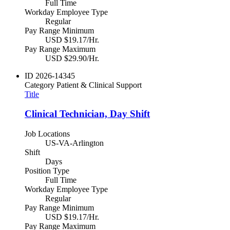
Full Time
Workday Employee Type
Regular
Pay Range Minimum
USD $19.17/Hr.
Pay Range Maximum
USD $29.90/Hr.
ID
2026-14345
Category
Patient & Clinical Support
Title
Clinical Technician, Day Shift
Job Locations
US-VA-Arlington
Shift
Days
Position Type
Full Time
Workday Employee Type
Regular
Pay Range Minimum
USD $19.17/Hr.
Pay Range Maximum