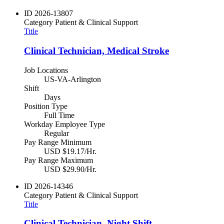
ID
2026-13807
Category
Patient & Clinical Support
Title
Clinical Technician, Medical Stroke
Job Locations
US-VA-Arlington
Shift
Days
Position Type
Full Time
Workday Employee Type
Regular
Pay Range Minimum
USD $19.17/Hr.
Pay Range Maximum
USD $29.90/Hr.
ID
2026-14346
Category
Patient & Clinical Support
Title
Clinical Technician, Night Shift