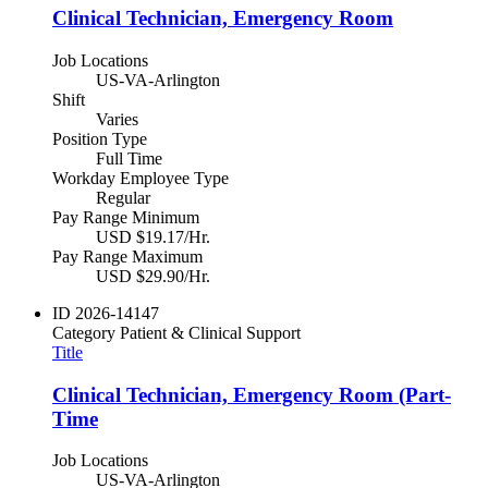
Clinical Technician, Emergency Room
Job Locations
US-VA-Arlington
Shift
Varies
Position Type
Full Time
Workday Employee Type
Regular
Pay Range Minimum
USD $19.17/Hr.
Pay Range Maximum
USD $29.90/Hr.
ID
2026-14147
Category
Patient & Clinical Support
Title
Clinical Technician, Emergency Room (Part-
Time
Job Locations
US-VA-Arlington