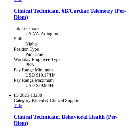
Clinical Technician, 6B/Cardiac Telemetry (Per-
Diem)
Job Locations
US-VA-Arlington
Shift
Nights
Position Type
Part Time
Workday Employee Type
PRN
Pay Range Minimum
USD $19.17/Hr.
Pay Range Maximum
USD $29.90/Hr.
ID
2025-13238
Category
Patient & Clinical Support
Title
Clinical Technician, Behavioral Health (Per-
Diem)