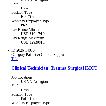
Shift
Days
Position Type
Part Time
Workday Employee Type
PRN
Pay Range Minimum
USD $19.17/Hr.
Pay Range Maximum
USD $29.90/Hr.
ID
2026-14080
Category
Patient & Clinical Support
Title
Clinical Technician, Trauma Surgical IMCU
Job Locations
US-VA-Arlington
Shift
Days
Position Type
Full Time
Workday Employee Type