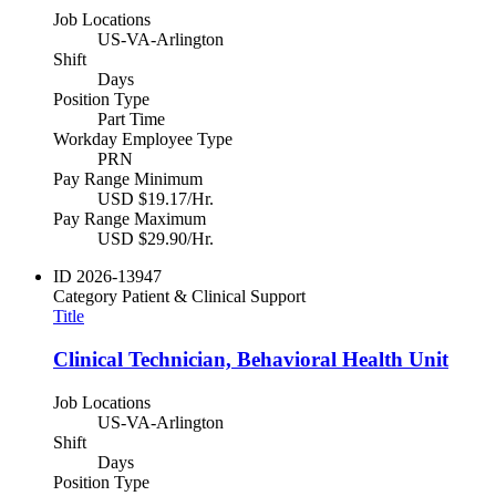
Job Locations
US-VA-Arlington
Shift
Days
Position Type
Part Time
Workday Employee Type
PRN
Pay Range Minimum
USD $19.17/Hr.
Pay Range Maximum
USD $29.90/Hr.
ID
2026-13947
Category
Patient & Clinical Support
Title
Clinical Technician, Behavioral Health Unit
Job Locations
US-VA-Arlington
Shift
Days
Position Type