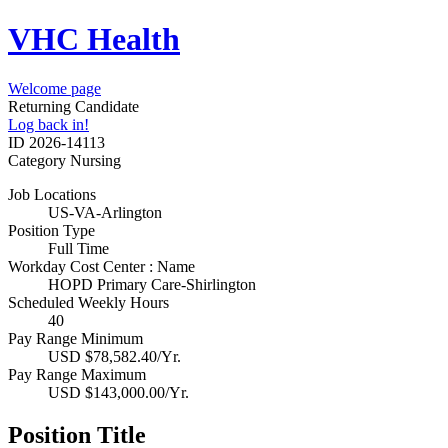
VHC Health
Welcome page
Returning Candidate
Log back in!
ID
2026-14113
Category
Nursing
Job Locations
US-VA-Arlington
Position Type
Full Time
Workday Cost Center : Name
HOPD Primary Care-Shirlington
Scheduled Weekly Hours
40
Pay Range Minimum
USD $78,582.40/Yr.
Pay Range Maximum
USD $143,000.00/Yr.
Position Title