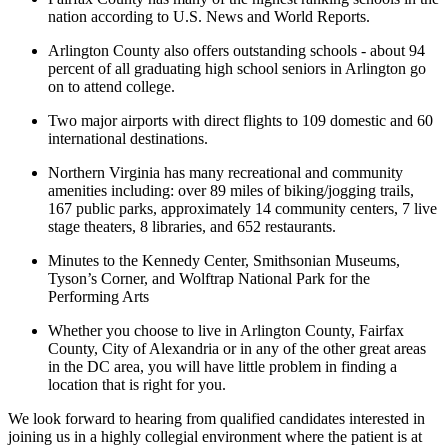
nation according to U.S. News and World Reports.
Arlington County also offers outstanding schools - about 94
percent of all graduating high school seniors in Arlington go
on to attend college.
Two major airports with direct flights to 109 domestic and 60
international destinations.
Northern Virginia has many recreational and community
amenities including: over 89 miles of biking/jogging trails,
167 public parks, approximately 14 community centers, 7 live
stage theaters, 8 libraries, and 652 restaurants.
Minutes to the Kennedy Center, Smithsonian Museums,
Tyson’s Corner, and Wolftrap National Park for the
Performing Arts
Whether you choose to live in Arlington County, Fairfax
County, City of Alexandria or in any of the other great areas
in the DC area, you will have little problem in finding a
location that is right for you.
We look forward to hearing from qualified candidates interested in
joining us in a highly collegial environment where the patient is at