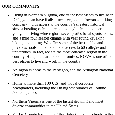
OUR COMMUNITY
Living in Northern Virginia, one of the best places to live near
D.C., you can have it all: a lucrative job at a forward-thinking
company – plus access to the country’s greatest historical
sites, a bustling café culture, active nightlife and concert
going, a thriving wine region, seven professional sports teams,
and a mild four-season climate with year-round kayaking,
biking, and hiking. We offer some of the best public and
private schools in the nation and access to 60 colleges and
universities. In fact, we are the most educated region in the
country. Here, there are no compromises. NOVA is one of the
best places to live and work in the country.
Arlington is home to the Pentagon, and the Arlington National
Cemetery.
Home to more than 100 U.S. and global corporate
headquarters, including the 6th highest number of Fortune
500 companies.
Northern Virginia is one of the fastest growing and most
diverse communities in the United States
Fairfax County has many of the highest ranking schools in the