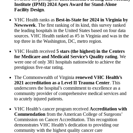
Institute (IPMI) 2024 Apex Award for Stand-Alone
Facility Design
.
VHC Health ranks as
Best-in-State for 2024 in Virginia by
Newsweek
. The first ranking of its kind, this survey ranked
the leading hospitals in the United States based on four data
sources. VHC Health ranked as #5 in Virginia and was in the
top three in the Washington, DC, metro region.
VHC Health received
5 stars (the highest) in the Centers
for Medicare and Medicaid Service’s Quality rating
. We
were one of only 381 hospitals nationwide to achieve the
prestigious five-star rating.
The Commonwealth of Virginia
renewed VHC Health’s
2021 accreditation as a Level II Trauma Center
. This
underscores the hospital’s commitment to excellence as a
community provider of comprehensive medical services and
to acutely injured patients.
VHC Health’s cancer program received
Accreditation with
Commendation
from the American College of Surgeons’
Commission on Cancer Accreditation. This recognition
demonstrates VHC Health’s dedication to providing our
community with the highest quality cancer care