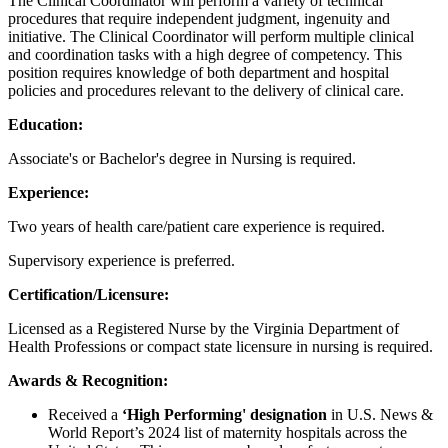
The Clinical Coordinator will perform a variety of technical
procedures that require independent judgment, ingenuity and
initiative. The Clinical Coordinator will perform multiple clinical
and coordination tasks with a high degree of competency. This
position requires knowledge of both department and hospital
policies and procedures relevant to the delivery of clinical care.
Education:
Associate's or Bachelor's degree in Nursing is required.
Experience:
Two years of health care/patient care experience is required.
Supervisory experience is preferred.
Certification/Licensure:
Licensed as a Registered Nurse by the Virginia Department of
Health Professions
or compact state licensure in nursing is required.
Awards & Recognition:
Received a
‘High Performing' designation
in U.S. News &
World Report’s 2024 list of maternity hospitals across the