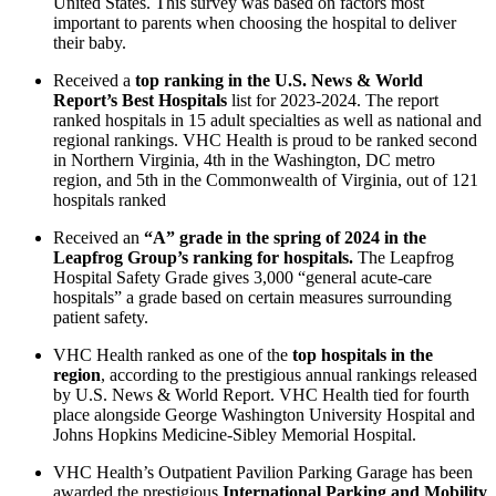
United States. This survey was based on factors most
important to parents when choosing the hospital to deliver
their baby.
Received a
top ranking in the U.S. News & World
Report’s Best Hospitals
list for 2023-2024. The report
ranked hospitals in 15 adult specialties as well as national and
regional rankings. VHC Health is proud to be ranked second
in Northern Virginia, 4th in the Washington, DC metro
region, and 5th in the Commonwealth of Virginia, out of 121
hospitals ranked
Received an
“A” grade in the spring of 2024 in the
Leapfrog Group’s ranking for hospitals.
The Leapfrog
Hospital Safety Grade gives 3,000 “general acute-care
hospitals” a grade based on certain measures surrounding
patient safety.
VHC Health ranked as one of the
top hospitals in the
region
, according to the prestigious annual rankings released
by U.S. News & World Report. VHC Health tied for fourth
place alongside George Washington University Hospital and
Johns Hopkins Medicine-Sibley Memorial Hospital.
VHC Health’s Outpatient Pavilion Parking Garage has been
awarded the prestigious
International Parking and Mobility