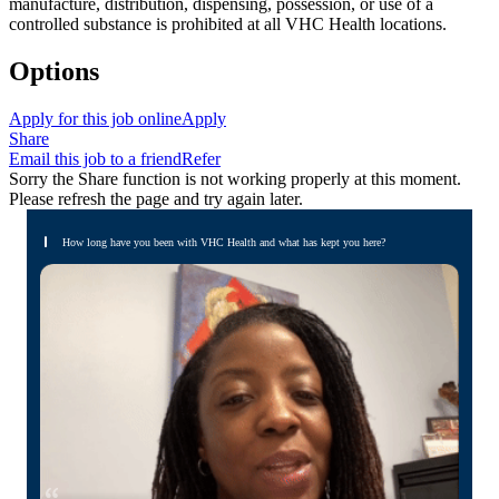
manufacture, distribution, dispensing, possession, or use of a
controlled substance is prohibited at all VHC Health locations.
Options
Apply for this job online
Apply
Share
Email this job to a friend
Refer
Sorry the Share function is not working properly at this moment.
Please refresh the page and try again later.
How long have you been with VHC Health and what has kept you here?