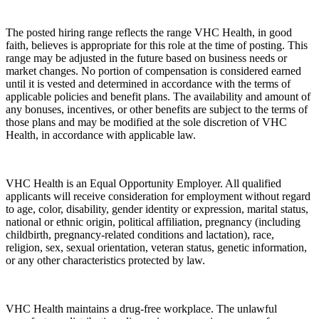
The posted hiring range reflects the range VHC Health, in good
faith, believes is appropriate for this role at the time of posting. This
range may be adjusted in the future based on business needs or
market changes. No portion of compensation is considered earned
until it is vested and determined in accordance with the terms of
applicable policies and benefit plans. The availability and amount of
any bonuses, incentives, or other benefits are subject to the terms of
those plans and may be modified at the sole discretion of VHC
Health, in accordance with applicable law.
VHC Health is an Equal Opportunity Employer. All qualified
applicants will receive consideration for employment without regard
to age, color, disability, gender identity or expression, marital status,
national or ethnic origin, political affiliation, pregnancy (including
childbirth, pregnancy-related conditions and lactation), race,
religion, sex, sexual orientation, veteran status, genetic information,
or any other characteristics protected by law.
VHC Health maintains a drug-free workplace. The unlawful