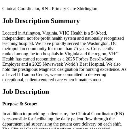
Clinical Coordinator, RN - Primary Care Shirlington
Job Description Summary
Located in Arlington, Virginia, VHC Health is a 548-bed,
independent, not-for-profit health system and nationally recognized
teaching hospital. We have proudly served the Washington, DC
metropolitan community for more than 75 years. Consistently
ranked among the top hospitals in Virginia and the region, VHC
Health has earned recognition as a 2025 Forbes Best-In-State
Employer and a 2025 Newsweek World’s Best Hospital. We also
hold the prestigious Magnet® designation for nursing excellence. As
a Level II Trauma Center, we are committed to delivering
exceptional, patient-centered care when it matters most.
Job Description
Purpose & Scope:
In addition to providing patient care, the Clinical Coordinator (RN)
is responsible for facilitating the daily patient flow through the
department and supervising the patient care delivery on each shift.