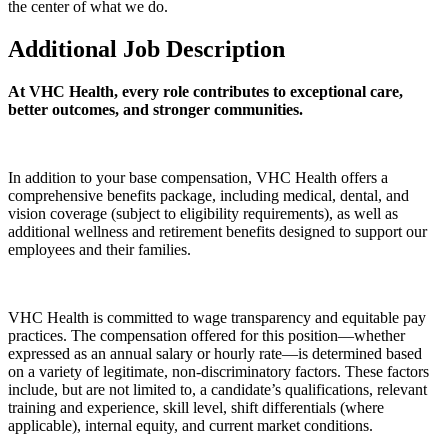
the center of what we do.
Additional Job Description
At VHC Health, every role contributes to exceptional care,
better outcomes, and stronger communities.
In addition to your base compensation, VHC Health offers a
comprehensive benefits package, including medical, dental, and
vision coverage (subject to eligibility requirements), as well as
additional wellness and retirement benefits designed to support our
employees and their families.
VHC Health is committed to wage transparency and equitable pay
practices. The compensation offered for this position—whether
expressed as an annual salary or hourly rate—is determined based
on a variety of legitimate, non-discriminatory factors. These factors
include, but are not limited to, a candidate’s qualifications, relevant
training and experience, skill level, shift differentials (where
applicable), internal equity, and current market conditions.