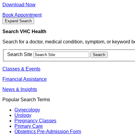
Download Now
Book Appointment
Expand Search
Search VHC Health
Search for a doctor, medical condition, symptom, or keyword b
Search Site
Classes & Events
Financial Assistance
News & Insights
Popular Search Terms
Gynecology
Urology
Pregnancy Classes
Primary Care
Obstetrics Pre-Admission Form