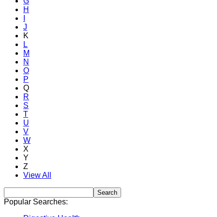
G
H
I
J
K
L
M
N
O
P
Q
R
S
T
U
V
W
X
Y
Z
View All
Popular Searches: