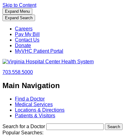
Skip to Content
Expand Menu
Expand Search
Careers
Pay My Bill
Contact Us
Donate
MyVHC Patient Portal
703.558.5000
Main Navigation
Find a Doctor
Medical Services
Locations & Directions
Patients & Visitors
Search for a Doctor
Popular Searches: