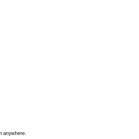
om anywhere.