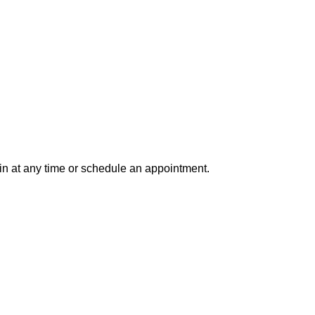
in at any time or schedule an appointment.