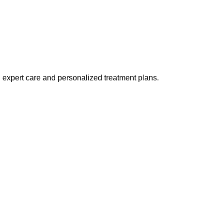
h expert care and personalized treatment plans.