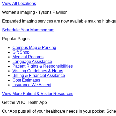
View All Locations
Women's Imaging - Tysons Pavilion
Expanded imaging services are now available making high-qua
Schedule Your Mammogram
Popular Pages:
Campus Map & Parking
Gift Shop
Medical Records
Language Assistance
Patient Rights & Responsibilities
Visiting Guidelines & Hours
Billing & Financial Assitance
Cost Estimates
Insurance We Accept
View More Patient & Visitor Resources
Get the VHC Health App
Our App puts all of your healthcare needs in your pocket. Sch