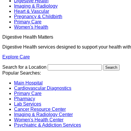
Digestive Health
Imaging & Radiology
Heart & Vascular
Pregnancy & Childbirth
Primary Care
Women's Health
Digestive Health Matters
Digestive Health services designed to support your health wit
Explore Care
Search for a Location
Popular Searches:
Main Hospital
Cardiovascular Diagnostics
Primary Care
Pharmacy
Lab Services
Cancer Resource Center
Imaging & Radiology Center
Women's Health Center
Psychiatric & Addiction Services