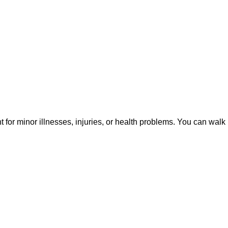
or minor illnesses, injuries, or health problems. You can walk 