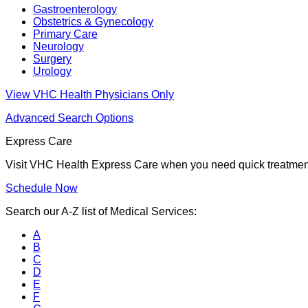
Gastroenterology
Obstetrics & Gynecology
Primary Care
Neurology
Surgery
Urology
View VHC Health Physicians Only
Advanced Search Options
Express Care
Visit VHC Health Express Care when you need quick treatment f
Schedule Now
Search our A-Z list of Medical Services:
A
B
C
D
E
F