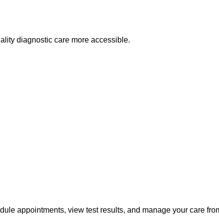
lity diagnostic care more accessible.
edule appointments, view test results, and manage your care fr