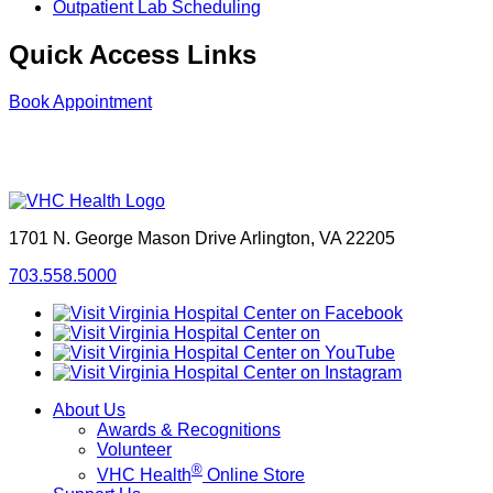
Outpatient Lab Scheduling
Quick Access Links
Book Appointment
1701 N. George Mason Drive
Arlington, VA 22205
703.558.5000
About Us
Awards & Recognitions
Volunteer
®
VHC Health
Online Store