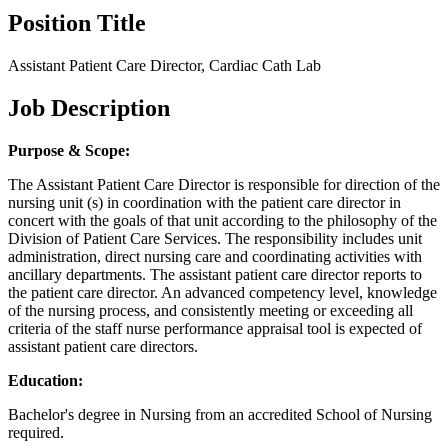
Position Title
Assistant Patient Care Director, Cardiac Cath Lab
Job Description
Purpose & Scope:
The Assistant Patient Care Director is responsible for direction of the
nursing unit (s) in coordination with the patient care director in
concert with the goals of that unit according to the philosophy of the
Division of Patient Care Services. The responsibility includes unit
administration, direct nursing care and coordinating activities with
ancillary departments. The assistant patient care director reports to
the patient care director. An advanced competency level, knowledge
of the nursing process, and consistently meeting or exceeding all
criteria of the staff nurse performance appraisal tool is expected of
assistant patient care directors.
Education:
Bachelor's degree in Nursing from an accredited School of Nursing
required.