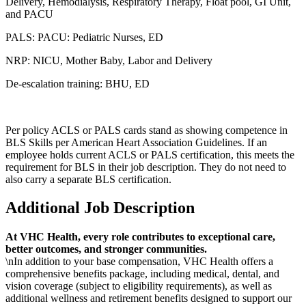
Delivery, Hemodialysis, Respiratory Therapy, Float pool, GI Unit,
and PACU
PALS: PACU: Pediatric Nurses, ED
NRP: NICU, Mother Baby, Labor and Delivery
De-escalation training: BHU, ED
Per policy ACLS or PALS cards stand as showing competence in
BLS Skills per American Heart Association Guidelines. If an
employee holds current ACLS or PALS certification, this meets the
requirement for BLS in their job description. They do not need to
also carry a separate BLS certification.
Additional Job Description
At VHC Health, every role contributes to exceptional care,
better outcomes, and stronger communities.
\nIn addition to your base compensation, VHC Health offers a
comprehensive benefits package, including medical, dental, and
vision coverage (subject to eligibility requirements), as well as
additional wellness and retirement benefits designed to support our