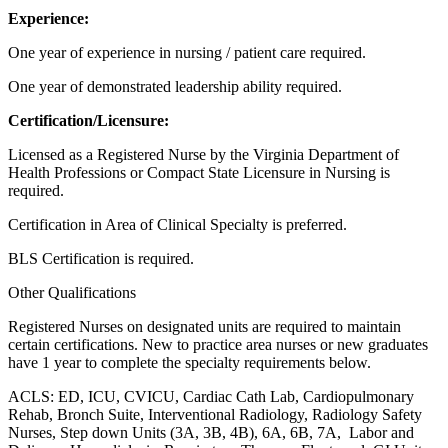
Experience:
One year of experience in nursing / patient care required.
One year of demonstrated leadership ability required.
Certification/Licensure:
Licensed as a Registered Nurse by the Virginia Department of
Health Professions
or Compact State Licensure in Nursing is
required.
Certification in Area of Clinical Specialty is preferred.
BLS Certification is required.
Other Qualifications
Registered Nurses on designated units are required to maintain
certain certifications. New to practice area nurses or new graduates
have 1 year to complete the specialty requirements below.
ACLS: ED, ICU, CVICU, Cardiac Cath Lab, Cardiopulmonary
Rehab, Bronch Suite, Interventional Radiology, Radiology Safety
Nurses, Step down Units (3A, 3B, 4B), 6A, 6B, 7A,
Labor and