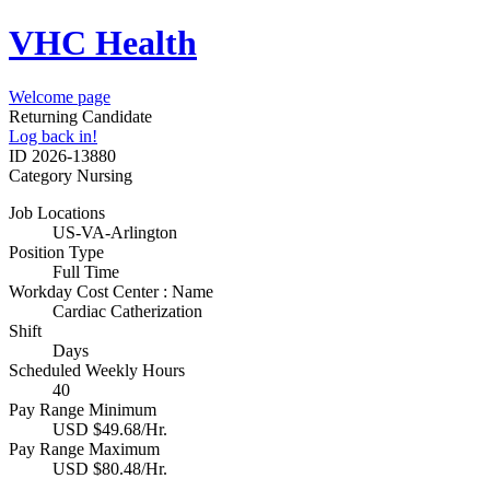
VHC Health
Welcome page
Returning Candidate
Log back in!
ID
2026-13880
Category
Nursing
Job Locations
US-VA-Arlington
Position Type
Full Time
Workday Cost Center : Name
Cardiac Catherization
Shift
Days
Scheduled Weekly Hours
40
Pay Range Minimum
USD $49.68/Hr.
Pay Range Maximum
USD $80.48/Hr.