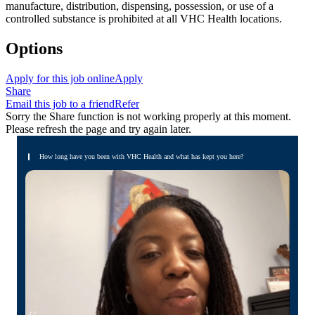
manufacture, distribution, dispensing, possession, or use of a
controlled substance is prohibited at all VHC Health locations.
Options
Apply for this job online
Apply
Share
Email this job to a friend
Refer
Sorry the Share function is not working properly at this moment.
Please refresh the page and try again later.
How long have you been with VHC Health and what has kept you here?