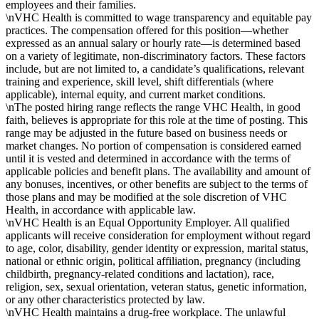
employees and their families.
\nVHC Health is committed to wage transparency and equitable pay
practices. The compensation offered for this position—whether
expressed as an annual salary or hourly rate—is determined based
on a variety of legitimate, non-discriminatory factors. These factors
include, but are not limited to, a candidate’s qualifications, relevant
training and experience, skill level, shift differentials (where
applicable), internal equity, and current market conditions.
\nThe posted hiring range reflects the range VHC Health, in good
faith, believes is appropriate for this role at the time of posting. This
range may be adjusted in the future based on business needs or
market changes. No portion of compensation is considered earned
until it is vested and determined in accordance with the terms of
applicable policies and benefit plans. The availability and amount of
any bonuses, incentives, or other benefits are subject to the terms of
those plans and may be modified at the sole discretion of VHC
Health, in accordance with applicable law.
\nVHC Health is an Equal Opportunity Employer. All qualified
applicants will receive consideration for employment without regard
to age, color, disability, gender identity or expression, marital status,
national or ethnic origin, political affiliation, pregnancy (including
childbirth, pregnancy-related conditions and lactation), race,
religion, sex, sexual orientation, veteran status, genetic information,
or any other characteristics protected by law.
\nVHC Health maintains a drug-free workplace. The unlawful