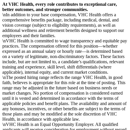
At VHC Health, every role contributes to exceptional care,
better outcomes, and stronger communities.
\nIn addition to your base compensation, VHC Health offers a
comprehensive benefits package, including medical, dental, and
vision coverage (subject to eligibility requirements), as well as
additional wellness and retirement benefits designed to support our
employees and their families.
\nVHC Health is committed to wage transparency and equitable pay
practices. The compensation offered for this position—whether
expressed as an annual salary or hourly rate—is determined based
on a variety of legitimate, non-discriminatory factors. These factors
include, but are not limited to, a candidate’s qualifications, relevant
training and experience, skill level, shift differentials (where
applicable), internal equity, and current market conditions.
\nThe posted hiring range reflects the range VHC Health, in good
faith, believes is appropriate for this role at the time of posting. This
range may be adjusted in the future based on business needs or
market changes. No portion of compensation is considered earned
until it is vested and determined in accordance with the terms of
applicable policies and benefit plans. The availability and amount of
any bonuses, incentives, or other benefits are subject to the terms of
those plans and may be modified at the sole discretion of VHC
Health, in accordance with applicable law.
\nVHC Health is an Equal Opportunity Employer. All qualified
applicants will receive consideration for employment without regard