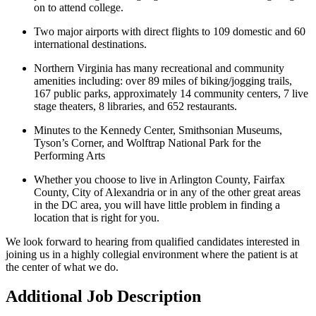
on to attend college.
Two major airports with direct flights to 109 domestic and 60
international destinations.
Northern Virginia has many recreational and community
amenities including: over 89 miles of biking/jogging trails,
167 public parks, approximately 14 community centers, 7 live
stage theaters, 8 libraries, and 652 restaurants.
Minutes to the Kennedy Center, Smithsonian Museums,
Tyson’s Corner, and Wolftrap National Park for the
Performing Arts
Whether you choose to live in Arlington County, Fairfax
County, City of Alexandria or in any of the other great areas
in the DC area, you will have little problem in finding a
location that is right for you.
We look forward to hearing from qualified candidates interested in
joining us in a highly collegial environment where the patient is at
the center of what we do.
Additional Job Description