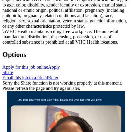
to age, color, disability, gender identity or expression, marital status,
national or ethnic origin, political affiliation, pregnancy (including
childbirth, pregnancy-related conditions and lactation), race,
religion, sex, sexual orientation, veteran status, genetic information,
or any other characteristics protected by law.
\nVHC Health maintains a drug-free workplace. The unlawful
manufacture, distribution, dispensing, possession, or use of a
controlled substance is prohibited at all VHC Health locations.
Options
Apply for this job online
Apply
Share
Email this job to a friend
Refer
Sorry the Share function is not working properly at this moment.
Please refresh the page and try again later.
How long have you been with VHC Health and what has kept you here?