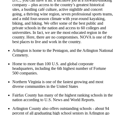
D.C., you can have it all: a lucrative job at a forward-thinking
company – plus access to the country’s greatest historical
sites, a bustling café culture, active nightlife and concert
going, a thriving wine region, seven professional sports teams,
and a mild four-season climate with year-round kayaking,
biking, and hiking. We offer some of the best public and
private schools in the nation and access to 60 colleges and
universities. In fact, we are the most educated region in the
country. Here, there are no compromises. NOVA is one of the
best places to live and work in the country.
Arlington is home to the Pentagon, and the Arlington National
Cemetery.
Home to more than 100 U.S. and global corporate
headquarters, including the 6th highest number of Fortune
500 companies.
Northern Virginia is one of the fastest growing and most
diverse communities in the United States
Fairfax County has many of the highest ranking schools in the
nation according to U.S. News and World Reports.
Arlington County also offers outstanding schools - about 94
percent of all graduating high school seniors in Arlington go