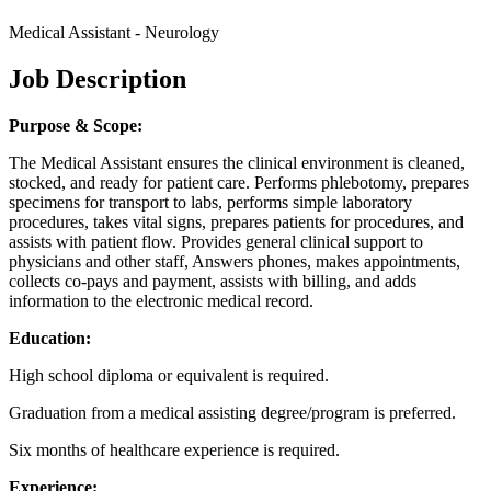
Medical Assistant - Neurology
Job Description
Purpose & Scope:
The Medical Assistant ensures the clinical environment is cleaned,
stocked, and ready for patient care. Performs phlebotomy, prepares
specimens for transport to labs, performs simple laboratory
procedures, takes vital signs, prepares patients for procedures, and
assists with patient flow. Provides general clinical support to
physicians and other staff, Answers phones, makes appointments,
collects co-pays and payment, assists with billing, and adds
information to the electronic medical record.
Education:
High school diploma or equivalent is required.
Graduation from a medical assisting degree/program is preferred.
Six months of healthcare experience is required.
Experience: