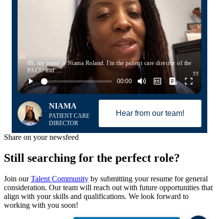
Hi, my name is Niama Roland. I'm the patient care director of the
PACU and …
NIAMA
Hear from our team!
PATIENT CARE
DIRECTOR
Share on your newsfeed
Still searching for the perfect role?
Join our
Talent Community
by submitting your resume for general
consideration. Our team will reach out with future opportunities that
align with your skills and qualifications. We look forward to
working with you soon!