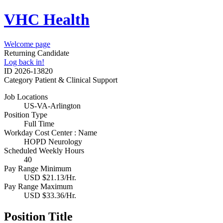
VHC Health
Welcome page
Returning Candidate
Log back in!
ID
2026-13820
Category
Patient & Clinical Support
Job Locations
US-VA-Arlington
Position Type
Full Time
Workday Cost Center : Name
HOPD Neurology
Scheduled Weekly Hours
40
Pay Range Minimum
USD $21.13/Hr.
Pay Range Maximum
USD $33.36/Hr.
Position Title