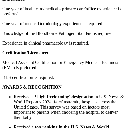
One year of healthcare/medical - primary care/office experience is
preferred.
One year of medical terminology experience is required.
Knowledge of the Bloodborne Pathogen Standard is required.
Experience in clinical pharmacology is required.
Certification/Licensure:
Medical Assistant Certification or Emergency Medical Technician
(EMT) is preferred.
BLS certification is required.
AWARDS & RECOGNITION
Received a
‘High Performing' designation
in U.S. News &
World Report’s 2024 list of maternity hospitals across the
United States. This survey was based on factors most
important to parents when choosing the hospital to deliver
their baby.
Received a
top ranking in the U.S. News & World