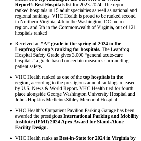
Report’s Best Hospitals
list for 2023-2024. The report
ranked hospitals in 15 adult specialties as well as national and
regional rankings. VHC Health is proud to be ranked second
in Northern Virginia, 4th in the Washington, DC metro
region, and 5th in the Commonwealth of Virginia, out of 121
hospitals ranked
Received an
“A” grade in the spring of 2024 in the
Leapfrog Group’s ranking for hospitals.
The Leapfrog
Hospital Safety Grade gives 3,000 “general acute-care
hospitals” a grade based on certain measures surrounding
patient safety.
VHC Health ranked as one of the
top hospitals in the
region
, according to the prestigious annual rankings released
by U.S. News & World Report. VHC Health tied for fourth
place alongside George Washington University Hospital and
Johns Hopkins Medicine-Sibley Memorial Hospital.
VHC Health’s Outpatient Pavilion Parking Garage has been
awarded the prestigious
International Parking and Mobility
Institute (IPMI) 2024 Apex Award for Stand-Alone
Facility Design
.
VHC Health ranks as
Best-in-State for 2024 in Virginia by