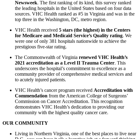
Newsweek
. The first ranking of its kind, this survey ranked
the leading hospitals in the United States based on four data
sources. VHC Health ranked as #5 in Virginia and was in the
top three in the Washington, DC, metro region.
VHC Health received
5 stars (the highest) in the Centers
for Medicare and Medicaid Service’s Quality rating
. We
were one of only 381 hospitals nationwide to achieve the
prestigious five-star rating.
The Commonwealth of Virginia
renewed VHC Health’s
2021 accreditation as a Level II Trauma Center
. This
underscores the hospital’s commitment to excellence as a
community provider of comprehensive medical services and
to acutely injured patients.
VHC Health’s cancer program received
Accreditation with
Commendation
from the American College of Surgeons’
Commission on Cancer Accreditation. This recognition
demonstrates VHC Health’s dedication to providing our
community with the highest quality cancer care.
OUR COMMUNITY
Living in Northern Virginia, one of the best places to live near