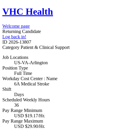
VHC Health
Welcome page
Returning Candidate
Log back in!
ID
2026-13807
Category
Patient & Clinical Support
Job Locations
US-VA-Arlington
Position Type
Full Time
Workday Cost Center : Name
6A Medical Stroke
Shift
Days
Scheduled Weekly Hours
36
Pay Range Minimum
USD $19.17/Hr.
Pay Range Maximum
USD $29.90/Hr.