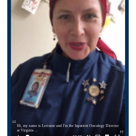
Hi, my name is Lorraine and I'm the Inpatient Oncology Director
at Virginia …