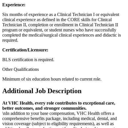
Experience:
Six months of experience as a Clinical Technician I or equivalent
clinical experience as defined in the CORE skills for Clinical
Technician II, completion or enrollment in Clinical Technician II
program or equivalent, or student nurses who have successfully
completed the medical/surgical clinical experiences and didactic is
required.
Certification/Licensure:
BLS certification is required.
Other Qualifications
Minimum of six education hours related to current
role.
Additional Job Description
At VHC Health, every role contributes to exceptional care,
better outcomes, and stronger communities.
\nIn addition to your base compensation, VHC Health offers a
comprehensive benefits package, including medical, dental, and
vision coverage (subject to eligibility requirements), as well as