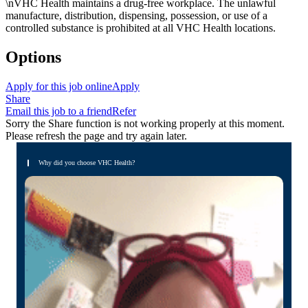
\nVHC Health maintains a drug-free workplace. The unlawful
manufacture, distribution, dispensing, possession, or use of a
controlled substance is prohibited at all VHC Health locations.
Options
Apply for this job online
Apply
Share
Email this job to a friend
Refer
Sorry the Share function is not working properly at this moment.
Please refresh the page and try again later.
Why did you choose VHC Health?