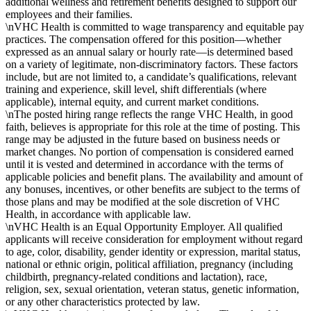
additional wellness and retirement benefits designed to support our
employees and their families.
\nVHC Health is committed to wage transparency and equitable pay
practices. The compensation offered for this position—whether
expressed as an annual salary or hourly rate—is determined based
on a variety of legitimate, non-discriminatory factors. These factors
include, but are not limited to, a candidate’s qualifications, relevant
training and experience, skill level, shift differentials (where
applicable), internal equity, and current market conditions.
\nThe posted hiring range reflects the range VHC Health, in good
faith, believes is appropriate for this role at the time of posting. This
range may be adjusted in the future based on business needs or
market changes. No portion of compensation is considered earned
until it is vested and determined in accordance with the terms of
applicable policies and benefit plans. The availability and amount of
any bonuses, incentives, or other benefits are subject to the terms of
those plans and may be modified at the sole discretion of VHC
Health, in accordance with applicable law.
\nVHC Health is an Equal Opportunity Employer. All qualified
applicants will receive consideration for employment without regard
to age, color, disability, gender identity or expression, marital status,
national or ethnic origin, political affiliation, pregnancy (including
childbirth, pregnancy-related conditions and lactation), race,
religion, sex, sexual orientation, veteran status, genetic information,
or any other characteristics protected by law.