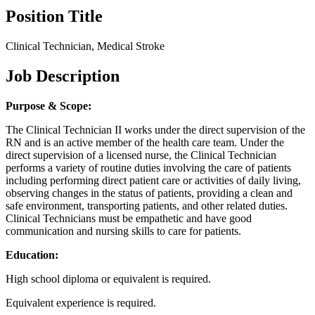
Position Title
Clinical Technician, Medical Stroke
Job Description
Purpose & Scope:
The Clinical Technician II works under the direct supervision of the
RN and is an active member of the health care team. Under the
direct supervision of a licensed nurse, the Clinical Technician
performs a variety of routine duties involving the care of patients
including performing direct patient care or activities of daily living,
observing changes in the status of patients, providing a clean and
safe environment, transporting patients, and other related duties.
Clinical Technicians must be empathetic and have good
communication and nursing skills to care for patients.
Education:
High school diploma or equivalent is required.
Equivalent experience is required.