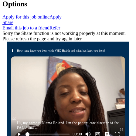
Options
Apply for this job online
Apply
Share
Email this job to a friend
Refer
Sorry the Share function is not working properly at this moment.
Please refresh the page and try again later.
How long have you been with VHC Health and what has kept you here?
Hi, my name is Niama Roland. I'm the patient care director of the
PACU and …