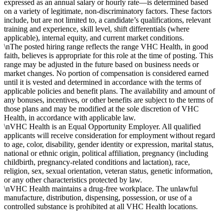
expressed as an annual salary or hourly rate—is determined based
on a variety of legitimate, non-discriminatory factors. These factors
include, but are not limited to, a candidate’s qualifications, relevant
training and experience, skill level, shift differentials (where
applicable), internal equity, and current market conditions.
\nThe posted hiring range reflects the range VHC Health, in good
faith, believes is appropriate for this role at the time of posting. This
range may be adjusted in the future based on business needs or
market changes. No portion of compensation is considered earned
until it is vested and determined in accordance with the terms of
applicable policies and benefit plans. The availability and amount of
any bonuses, incentives, or other benefits are subject to the terms of
those plans and may be modified at the sole discretion of VHC
Health, in accordance with applicable law.
\nVHC Health is an Equal Opportunity Employer. All qualified
applicants will receive consideration for employment without regard
to age, color, disability, gender identity or expression, marital status,
national or ethnic origin, political affiliation, pregnancy (including
childbirth, pregnancy-related conditions and lactation), race,
religion, sex, sexual orientation, veteran status, genetic information,
or any other characteristics protected by law.
\nVHC Health maintains a drug-free workplace. The unlawful
manufacture, distribution, dispensing, possession, or use of a
controlled substance is prohibited at all VHC Health locations.