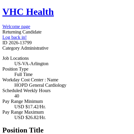
VHC Health
Welcome page
Returning Candidate
Log back in!
ID
2026-13799
Category
Administrative
Job Locations
US-VA-Arlington
Position Type
Full Time
Workday Cost Center : Name
HOPD General Cardiology
Scheduled Weekly Hours
40
Pay Range Minimum
USD $17.42/Hr.
Pay Range Maximum
USD $26.82/Hr.
Position Title