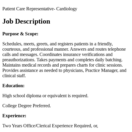
Patient Care Representative- Cardiology
Job Description
Purpose & Scope:
Schedules, meets, greets, and registers patients in a friendly,
courteous, and professional manner. Answers and routes telephone
calls and messages. Coordinates insurance verifications and
preauthorizations. Takes payments and completes daily batching.
Maintains medical records and prepares charts for clinic sessions.
Provides assistance as needed to physicians, Practice Manager, and
clinical staff.
Education:
High school diploma or equivalent is required.
College Degree Preferred.
Experience:
Two Years Office/Clerical Experience Required, or,