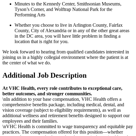
Minutes to the Kennedy Center, Smithsonian Museums,
Tyson’s Corner, and Wolftrap National Park for the
Performing Arts
Whether you choose to live in Arlington County, Fairfax
County, City of Alexandria or in any of the other great areas
in the DC area, you will have little problem in finding a
location that is right for you.
We look forward to hearing from qualified candidates interested in
joining us in a highly collegial environment where the patient is at
the center of what we do.
Additional Job Description
At VHC Health, every role contributes to exceptional care,
better outcomes, and stronger communities.
\nIn addition to your base compensation, VHC Health offers a
comprehensive benefits package, including medical, dental, and
vision coverage (subject to eligibility requirements), as well as
additional wellness and retirement benefits designed to support our
employees and their families.
\nVHC Health is committed to wage transparency and equitable pay
practices. The compensation offered for this position—whether