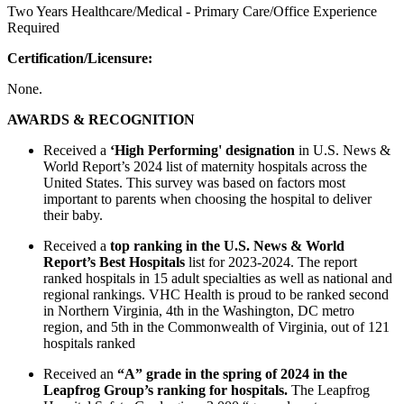
Two Years Healthcare/Medical - Primary Care/Office Experience
Required
Certification/Licensure:
None.
AWARDS & RECOGNITION
Received a
‘High Performing' designation
in U.S. News &
World Report’s 2024 list of maternity hospitals across the
United States. This survey was based on factors most
important to parents when choosing the hospital to deliver
their baby.
Received a
top ranking in the U.S. News & World
Report’s Best Hospitals
list for 2023-2024. The report
ranked hospitals in 15 adult specialties as well as national and
regional rankings. VHC Health is proud to be ranked second
in Northern Virginia, 4th in the Washington, DC metro
region, and 5th in the Commonwealth of Virginia, out of 121
hospitals ranked
Received an
“A” grade in the spring of 2024 in the
Leapfrog Group’s ranking for hospitals.
The Leapfrog