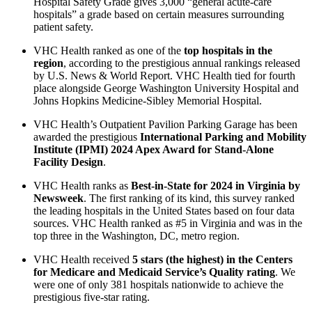
Hospital Safety Grade gives 3,000 “general acute-care
hospitals” a grade based on certain measures surrounding
patient safety.
VHC Health ranked as one of the
top hospitals in the
region
, according to the prestigious annual rankings released
by U.S. News & World Report. VHC Health tied for fourth
place alongside George Washington University Hospital and
Johns Hopkins Medicine-Sibley Memorial Hospital.
VHC Health’s Outpatient Pavilion Parking Garage has been
awarded the prestigious
International Parking and Mobility
Institute (IPMI) 2024 Apex Award for Stand-Alone
Facility Design
.
VHC Health ranks as
Best-in-State for 2024 in Virginia by
Newsweek
. The first ranking of its kind, this survey ranked
the leading hospitals in the United States based on four data
sources. VHC Health ranked as #5 in Virginia and was in the
top three in the Washington, DC, metro region.
VHC Health received
5 stars (the highest) in the Centers
for Medicare and Medicaid Service’s Quality rating
. We
were one of only 381 hospitals nationwide to achieve the
prestigious five-star rating.