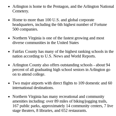
Arlington is home to the Pentagon, and the Arlington National
Cemetery.
Home to more than 100 U.S. and global corporate
headquarters, including the 6th highest number of Fortune
500 companies.
Northern Virginia is one of the fastest growing and most
diverse communities in the United States
Fairfax County has many of the highest ranking schools in the
nation according to U.S. News and World Reports.
Arlington County also offers outstanding schools - about 94
percent of all graduating high school seniors in Arlington go
on to attend college.
Two major airports with direct flights to 109 domestic and 60
international destinations.
Northern Virginia has many recreational and community
amenities including: over 89 miles of biking/jogging trails,
167 public parks, approximately 14 community centers, 7 live
stage theaters, 8 libraries, and 652 restaurants.