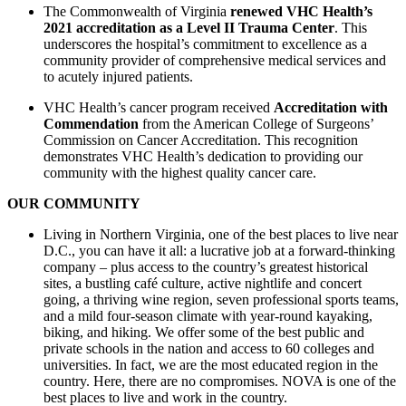
The Commonwealth of Virginia
renewed VHC Health’s
2021 accreditation as a Level II Trauma Center
. This
underscores the hospital’s commitment to excellence as a
community provider of comprehensive medical services and
to acutely injured patients.
VHC Health’s cancer program received
Accreditation with
Commendation
from the American College of Surgeons’
Commission on Cancer Accreditation. This recognition
demonstrates VHC Health’s dedication to providing our
community with the highest quality cancer care.
OUR COMMUNITY
Living in Northern Virginia, one of the best places to live near
D.C., you can have it all: a lucrative job at a forward-thinking
company – plus access to the country’s greatest historical
sites, a bustling café culture, active nightlife and concert
going, a thriving wine region, seven professional sports teams,
and a mild four-season climate with year-round kayaking,
biking, and hiking. We offer some of the best public and
private schools in the nation and access to 60 colleges and
universities. In fact, we are the most educated region in the
country. Here, there are no compromises. NOVA is one of the
best places to live and work in the country.