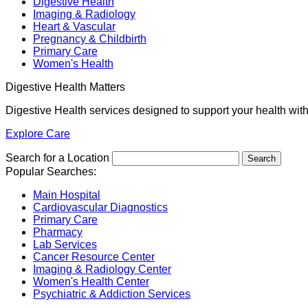
Digestive Health
Imaging & Radiology
Heart & Vascular
Pregnancy & Childbirth
Primary Care
Women's Health
Digestive Health Matters
Digestive Health services designed to support your health wit
Explore Care
Search for a Location
Popular Searches:
Main Hospital
Cardiovascular Diagnostics
Primary Care
Pharmacy
Lab Services
Cancer Resource Center
Imaging & Radiology Center
Women's Health Center
Psychiatric & Addiction Services