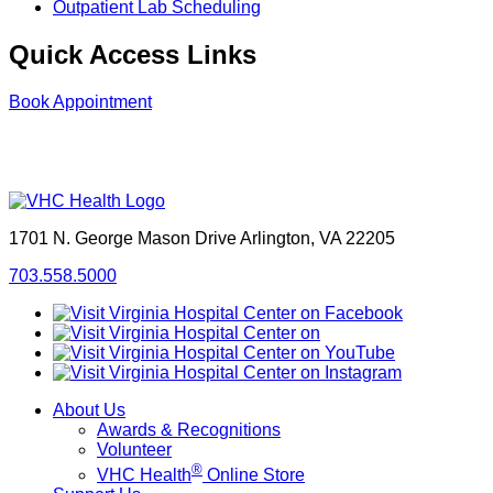
Outpatient Lab Scheduling
Quick Access Links
Book Appointment
1701 N. George Mason Drive
Arlington, VA 22205
703.558.5000
About Us
Awards & Recognitions
Volunteer
®
VHC Health
Online Store