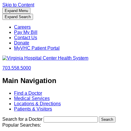
Skip to Content
Expand Menu
Expand Search
Careers
Pay My Bill
Contact Us
Donate
MyVHC Patient Portal
703.558.5000
Main Navigation
Find a Doctor
Medical Services
Locations & Directions
Patients & Visitors
Search for a Doctor
Popular Searches: