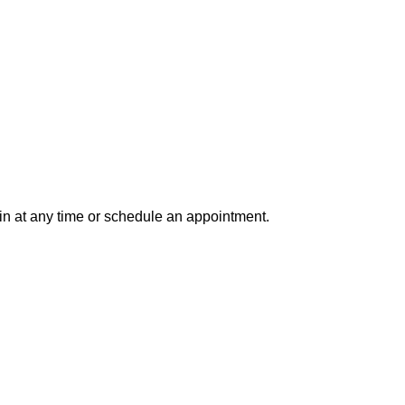
in at any time or schedule an appointment.