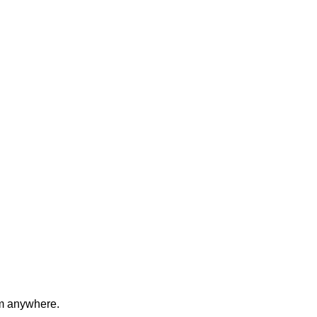
om anywhere.