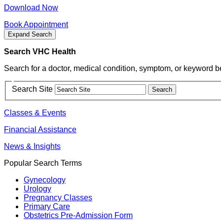
Download Now
Book Appointment
Expand Search
Search VHC Health
Search for a doctor, medical condition, symptom, or keyword b
Search Site
Classes & Events
Financial Assistance
News & Insights
Popular Search Terms
Gynecology
Urology
Pregnancy Classes
Primary Care
Obstetrics Pre-Admission Form