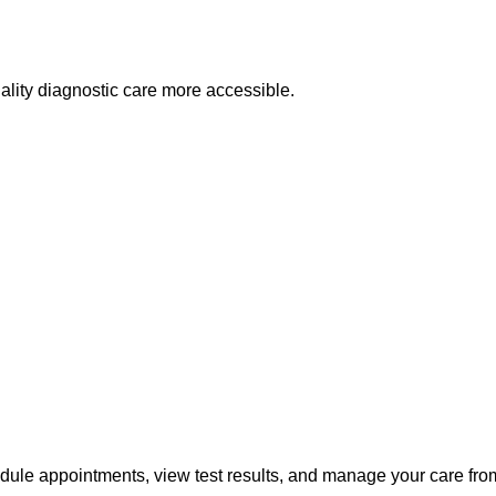
lity diagnostic care more accessible.
edule appointments, view test results, and manage your care fr