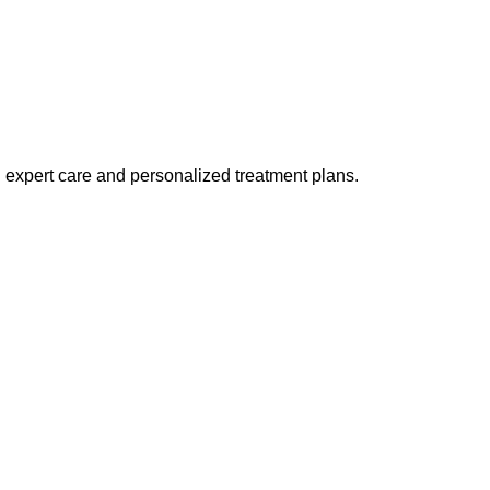
h expert care and personalized treatment plans.