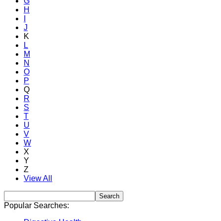
G
H
I
J
K
L
M
N
O
P
Q
R
S
T
U
V
W
X
Y
Z
View All
Popular Searches: