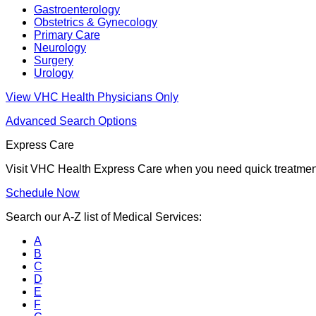
Gastroenterology
Obstetrics & Gynecology
Primary Care
Neurology
Surgery
Urology
View VHC Health Physicians Only
Advanced Search Options
Express Care
Visit VHC Health Express Care when you need quick treatment f
Schedule Now
Search our A-Z list of Medical Services:
A
B
C
D
E
F