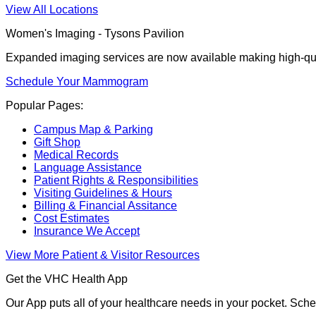
View All Locations
Women's Imaging - Tysons Pavilion
Expanded imaging services are now available making high-qua
Schedule Your Mammogram
Popular Pages:
Campus Map & Parking
Gift Shop
Medical Records
Language Assistance
Patient Rights & Responsibilities
Visiting Guidelines & Hours
Billing & Financial Assitance
Cost Estimates
Insurance We Accept
View More Patient & Visitor Resources
Get the VHC Health App
Our App puts all of your healthcare needs in your pocket. Sch