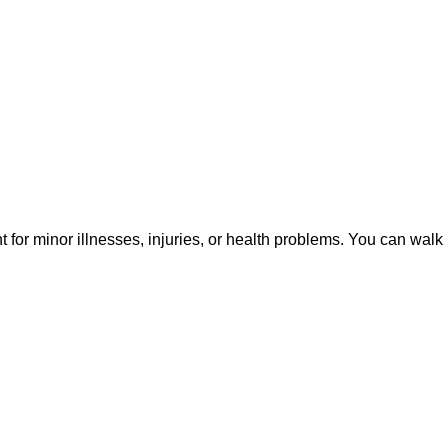
or minor illnesses, injuries, or health problems. You can walk 