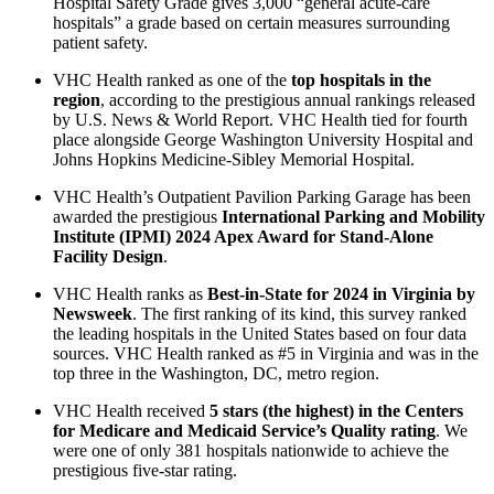
Hospital Safety Grade gives 3,000 “general acute-care
hospitals” a grade based on certain measures surrounding
patient safety.
VHC Health ranked as one of the
top hospitals in the
region
, according to the prestigious annual rankings released
by U.S. News & World Report. VHC Health tied for fourth
place alongside George Washington University Hospital and
Johns Hopkins Medicine-Sibley Memorial Hospital.
VHC Health’s Outpatient Pavilion Parking Garage has been
awarded the prestigious
International Parking and Mobility
Institute (IPMI) 2024 Apex Award for Stand-Alone
Facility Design
.
VHC Health ranks as
Best-in-State for 2024 in Virginia by
Newsweek
. The first ranking of its kind, this survey ranked
the leading hospitals in the United States based on four data
sources. VHC Health ranked as #5 in Virginia and was in the
top three in the Washington, DC, metro region.
VHC Health received
5 stars (the highest) in the Centers
for Medicare and Medicaid Service’s Quality rating
. We
were one of only 381 hospitals nationwide to achieve the
prestigious five-star rating.