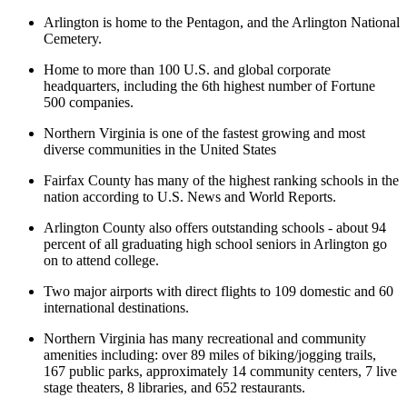
Arlington is home to the Pentagon, and the Arlington National
Cemetery.
Home to more than 100 U.S. and global corporate
headquarters, including the 6th highest number of Fortune
500 companies.
Northern Virginia is one of the fastest growing and most
diverse communities in the United States
Fairfax County has many of the highest ranking schools in the
nation according to U.S. News and World Reports.
Arlington County also offers outstanding schools - about 94
percent of all graduating high school seniors in Arlington go
on to attend college.
Two major airports with direct flights to 109 domestic and 60
international destinations.
Northern Virginia has many recreational and community
amenities including: over 89 miles of biking/jogging trails,
167 public parks, approximately 14 community centers, 7 live
stage theaters, 8 libraries, and 652 restaurants.