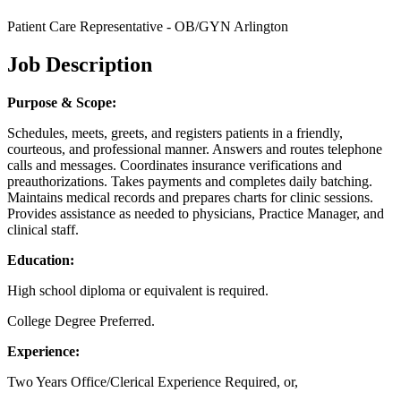
Patient Care Representative - OB/GYN Arlington
Job Description
Purpose & Scope:
Schedules, meets, greets, and registers patients in a friendly,
courteous, and professional manner. Answers and routes telephone
calls and messages. Coordinates insurance verifications and
preauthorizations. Takes payments and completes daily batching.
Maintains medical records and prepares charts for clinic sessions.
Provides assistance as needed to physicians, Practice Manager, and
clinical staff.
Education:
High school diploma or equivalent is required.
College Degree Preferred.
Experience:
Two Years Office/Clerical Experience Required, or,