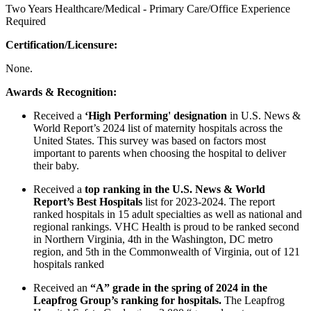
Two Years Healthcare/Medical - Primary Care/Office Experience
Required
Certification/Licensure:
None.
Awards & Recognition:
Received a
‘High Performing' designation
in U.S. News &
World Report’s 2024 list of maternity hospitals across the
United States. This survey was based on factors most
important to parents when choosing the hospital to deliver
their baby.
Received a
top ranking in the U.S. News & World
Report’s Best Hospitals
list for 2023-2024. The report
ranked hospitals in 15 adult specialties as well as national and
regional rankings. VHC Health is proud to be ranked second
in Northern Virginia, 4th in the Washington, DC metro
region, and 5th in the Commonwealth of Virginia, out of 121
hospitals ranked
Received an
“A” grade in the spring of 2024 in the
Leapfrog Group’s ranking for hospitals.
The Leapfrog