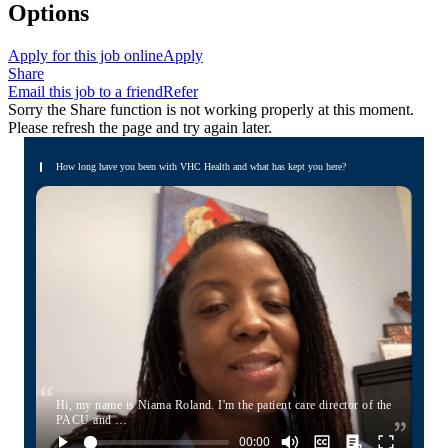
Options
Apply for this job online
Apply
Share
Email this job to a friend
Refer
Sorry the Share function is not working properly at this moment.
Please refresh the page and try again later.
How long have you been with VHC Health and what has kept you here?
Hi, my name is Niama Roland. I'm the patient care director of the
PACU and …