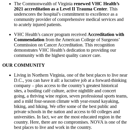
The Commonwealth of Virginia
renewed VHC Health’s
2021 accreditation as a Level II Trauma Center
. This
underscores the hospital’s commitment to excellence as a
community provider of comprehensive medical services and
to acutely injured patients.
VHC Health’s cancer program received
Accreditation with
Commendation
from the American College of Surgeons’
Commission on Cancer Accreditation. This recognition
demonstrates VHC Health’s dedication to providing our
community with the highest quality cancer care.
OUR COMMUNITY
Living in Northern Virginia, one of the best places to live near
D.C., you can have it all: a lucrative job at a forward-thinking
company – plus access to the country’s greatest historical
sites, a bustling café culture, active nightlife and concert
going, a thriving wine region, seven professional sports teams,
and a mild four-season climate with year-round kayaking,
biking, and hiking. We offer some of the best public and
private schools in the nation and access to 60 colleges and
universities. In fact, we are the most educated region in the
country. Here, there are no compromises. NOVA is one of the
best places to live and work in the country.