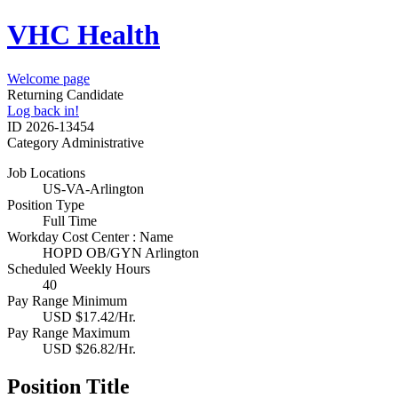
VHC Health
Welcome page
Returning Candidate
Log back in!
ID
2026-13454
Category
Administrative
Job Locations
US-VA-Arlington
Position Type
Full Time
Workday Cost Center : Name
HOPD OB/GYN Arlington
Scheduled Weekly Hours
40
Pay Range Minimum
USD $17.42/Hr.
Pay Range Maximum
USD $26.82/Hr.
Position Title