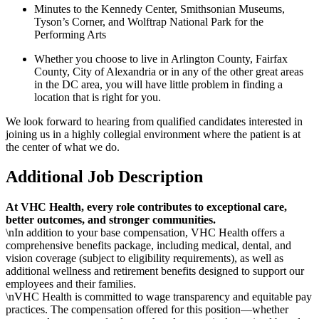
Minutes to the Kennedy Center, Smithsonian Museums,
Tyson’s Corner, and Wolftrap National Park for the
Performing Arts
Whether you choose to live in Arlington County, Fairfax
County, City of Alexandria or in any of the other great areas
in the DC area, you will have little problem in finding a
location that is right for you.
We look forward to hearing from qualified candidates interested in
joining us in a highly collegial environment where the patient is at
the center of what we do.
Additional Job Description
At VHC Health, every role contributes to exceptional care,
better outcomes, and stronger communities.
\nIn addition to your base compensation, VHC Health offers a
comprehensive benefits package, including medical, dental, and
vision coverage (subject to eligibility requirements), as well as
additional wellness and retirement benefits designed to support our
employees and their families.
\nVHC Health is committed to wage transparency and equitable pay
practices. The compensation offered for this position—whether