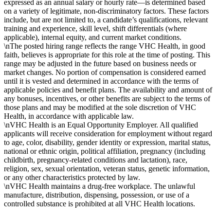
expressed as an annual salary or hourly rate—is determined based
on a variety of legitimate, non-discriminatory factors. These factors
include, but are not limited to, a candidate’s qualifications, relevant
training and experience, skill level, shift differentials (where
applicable), internal equity, and current market conditions.
\nThe posted hiring range reflects the range VHC Health, in good
faith, believes is appropriate for this role at the time of posting. This
range may be adjusted in the future based on business needs or
market changes. No portion of compensation is considered earned
until it is vested and determined in accordance with the terms of
applicable policies and benefit plans. The availability and amount of
any bonuses, incentives, or other benefits are subject to the terms of
those plans and may be modified at the sole discretion of VHC
Health, in accordance with applicable law.
\nVHC Health is an Equal Opportunity Employer. All qualified
applicants will receive consideration for employment without regard
to age, color, disability, gender identity or expression, marital status,
national or ethnic origin, political affiliation, pregnancy (including
childbirth, pregnancy-related conditions and lactation), race,
religion, sex, sexual orientation, veteran status, genetic information,
or any other characteristics protected by law.
\nVHC Health maintains a drug-free workplace. The unlawful
manufacture, distribution, dispensing, possession, or use of a
controlled substance is prohibited at all VHC Health locations.