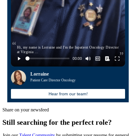
Hi, my name is Lorraine and I'm the Inpatient Oncology Director
at Virginia …
Lorraine
Patient Care Director Oncology
Hear from our team!
Share on your newsfeed
Still searching for the perfect role?
Join our
Talent Community
by submitting your resume for general