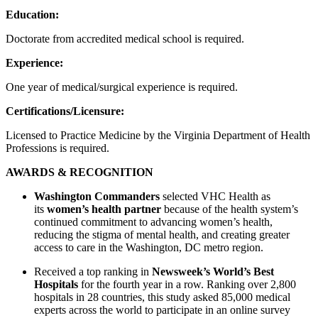
Education:
Doctorate from accredited medical school is required.
Experience:
One year of medical/surgical experience is required.
Certifications/Licensure:
Licensed to Practice Medicine by the Virginia Department of Health
Professions is required.
AWARDS & RECOGNITION
Washington Commanders
selected VHC Health as
its
women’s health partner
because of the health system’s
continued commitment to advancing women’s health,
reducing the stigma of mental health, and creating greater
access to care in the Washington, DC metro region.
Received a top ranking in
Newsweek’s World’s Best
Hospitals
for the fourth year in a row. Ranking over 2,800
hospitals in 28 countries, this study asked 85,000 medical
experts across the world to participate in an online survey