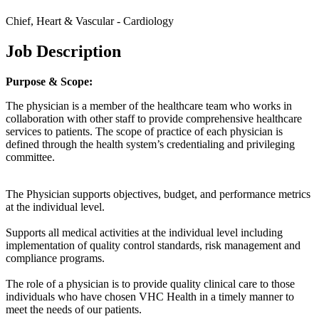
Chief, Heart & Vascular - Cardiology
Job Description
Purpose & Scope:
The physician is a member of the healthcare team who works in
collaboration with other staff to provide comprehensive healthcare
services to patients. The scope of practice of each physician is
defined through the health system’s credentialing and privileging
committee.
The Physician supports objectives, budget, and performance metrics
at the individual level.
Supports all medical activities at the individual level including
implementation of quality control standards, risk management and
compliance programs.
The role of a physician is to provide quality clinical care to those
individuals who have chosen VHC Health in a timely manner to
meet the needs of our patients.