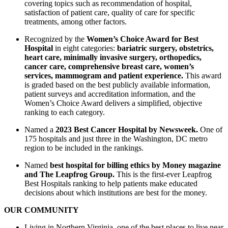
covering topics such as recommendation of hospital,
satisfaction of patient care, quality of care for specific
treatments, among other factors.
Recognized by the
Women’s Choice Award for Best
Hospital
in eight categories:
bariatric surgery, obstetrics,
heart care, minimally invasive surgery, orthopedics,
cancer care, comprehensive breast care, women’s
services, mammogram and patient experience.
This award
is graded based on the best publicly available information,
patient surveys and accreditation information, and the
Women’s Choice Award delivers a simplified, objective
ranking to each category.
Named a
2023 Best Cancer Hospital by Newsweek.
One of
175 hospitals and just three in the Washington, DC metro
region to be included in the rankings.
Named
best hospital for billing ethics by Money magazine
and The Leapfrog Group.
This is the first-ever Leapfrog
Best Hospitals ranking to help patients make educated
decisions about which institutions are best for the money.
OUR COMMUNITY
Living in Northern Virginia, one of the best places to live near