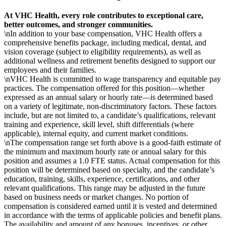
At VHC Health, every role contributes to exceptional care,
better outcomes, and stronger communities.
\nIn addition to your base compensation, VHC Health offers a
comprehensive benefits package, including medical, dental, and
vision coverage (subject to eligibility requirements), as well as
additional wellness and retirement benefits designed to support our
employees and their families.
\nVHC Health is committed to wage transparency and equitable pay
practices. The compensation offered for this position—whether
expressed as an annual salary or hourly rate—is determined based
on a variety of legitimate, non-discriminatory factors. These factors
include, but are not limited to, a candidate’s qualifications, relevant
training and experience, skill level, shift differentials (where
applicable), internal equity, and current market conditions.
\nThe compensation range set forth above is a good-faith estimate of
the minimum and maximum hourly rate or annual salary for this
position and assumes a 1.0 FTE status. Actual compensation for this
position will be determined based on specialty, and the candidate’s
education, training, skills, experience, certifications, and other
relevant qualifications. This range may be adjusted in the future
based on business needs or market changes. No portion of
compensation is considered earned until it is vested and determined
in accordance with the terms of applicable policies and benefit plans.
The availability and amount of any bonuses, incentives, or other