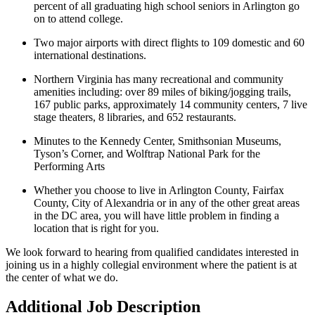
percent of all graduating high school seniors in Arlington go
on to attend college.
Two major airports with direct flights to 109 domestic and 60
international destinations.
Northern Virginia has many recreational and community
amenities including: over 89 miles of biking/jogging trails,
167 public parks, approximately 14 community centers, 7 live
stage theaters, 8 libraries, and 652 restaurants.
Minutes to the Kennedy Center, Smithsonian Museums,
Tyson’s Corner, and Wolftrap National Park for the
Performing Arts
Whether you choose to live in Arlington County, Fairfax
County, City of Alexandria or in any of the other great areas
in the DC area, you will have little problem in finding a
location that is right for you.
We look forward to hearing from qualified candidates interested in
joining us in a highly collegial environment where the patient is at
the center of what we do.
Additional Job Description