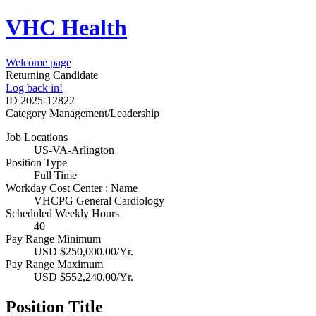
VHC Health
Welcome page
Returning Candidate
Log back in!
ID
2025-12822
Category
Management/Leadership
Job Locations
US-VA-Arlington
Position Type
Full Time
Workday Cost Center : Name
VHCPG General Cardiology
Scheduled Weekly Hours
40
Pay Range Minimum
USD $250,000.00/Yr.
Pay Range Maximum
USD $552,240.00/Yr.
Position Title