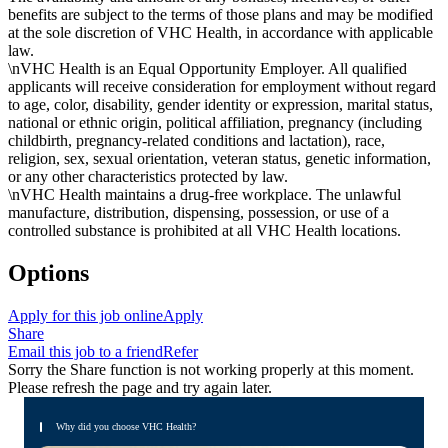
benefits are subject to the terms of those plans and may be modified
at the sole discretion of VHC Health, in accordance with applicable
law.
\nVHC Health is an Equal Opportunity Employer. All qualified
applicants will receive consideration for employment without regard
to age, color, disability, gender identity or expression, marital status,
national or ethnic origin, political affiliation, pregnancy (including
childbirth, pregnancy-related conditions and lactation), race,
religion, sex, sexual orientation, veteran status, genetic information,
or any other characteristics protected by law.
\nVHC Health maintains a drug-free workplace. The unlawful
manufacture, distribution, dispensing, possession, or use of a
controlled substance is prohibited at all VHC Health locations.
Options
Apply for this job online
Apply
Share
Email this job to a friend
Refer
Sorry the Share function is not working properly at this moment.
Please refresh the page and try again later.
Why did you choose VHC Health?