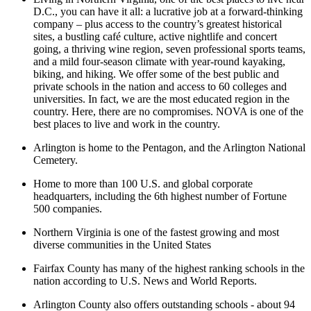
D.C., you can have it all: a lucrative job at a forward-thinking
company – plus access to the country’s greatest historical
sites, a bustling café culture, active nightlife and concert
going, a thriving wine region, seven professional sports teams,
and a mild four-season climate with year-round kayaking,
biking, and hiking. We offer some of the best public and
private schools in the nation and access to 60 colleges and
universities. In fact, we are the most educated region in the
country. Here, there are no compromises. NOVA is one of the
best places to live and work in the country.
Arlington is home to the Pentagon, and the Arlington National
Cemetery.
Home to more than 100 U.S. and global corporate
headquarters, including the 6th highest number of Fortune
500 companies.
Northern Virginia is one of the fastest growing and most
diverse communities in the United States
Fairfax County has many of the highest ranking schools in the
nation according to U.S. News and World Reports.
Arlington County also offers outstanding schools - about 94