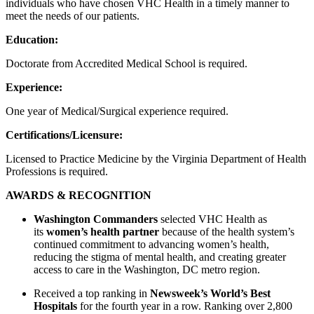
individuals who have chosen VHC Health in a timely manner to
meet the needs of our patients.
Education:
Doctorate from Accredited Medical School is required.
Experience:
One year of Medical/Surgical experience required.
Certifications/Licensure:
Licensed to Practice Medicine by the Virginia Department of Health
Professions is required.
AWARDS & RECOGNITION
Washington Commanders
selected VHC Health as
its
women’s health partner
because of the health system’s
continued commitment to advancing women’s health,
reducing the stigma of mental health, and creating greater
access to care in the Washington, DC metro region.
Received a top ranking in
Newsweek’s World’s Best
Hospitals
for the fourth year in a row. Ranking over 2,800