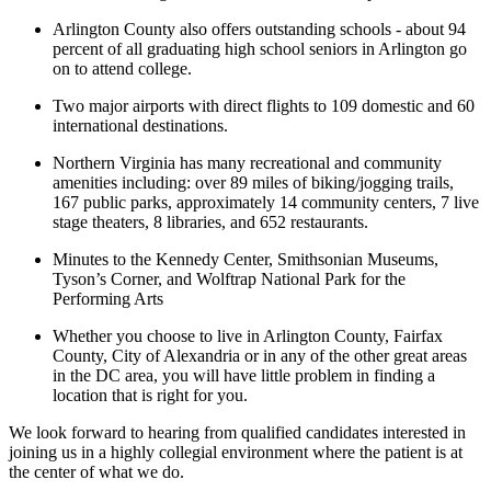
Arlington County also offers outstanding schools - about 94
percent of all graduating high school seniors in Arlington go
on to attend college.
Two major airports with direct flights to 109 domestic and 60
international destinations.
Northern Virginia has many recreational and community
amenities including: over 89 miles of biking/jogging trails,
167 public parks, approximately 14 community centers, 7 live
stage theaters, 8 libraries, and 652 restaurants.
Minutes to the Kennedy Center, Smithsonian Museums,
Tyson’s Corner, and Wolftrap National Park for the
Performing Arts
Whether you choose to live in Arlington County, Fairfax
County, City of Alexandria or in any of the other great areas
in the DC area, you will have little problem in finding a
location that is right for you.
We look forward to hearing from qualified candidates interested in
joining us in a highly collegial environment where the patient is at
the center of what we do.