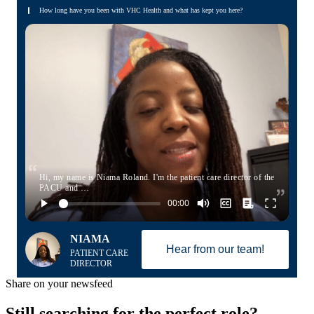
How long have you been with VHC Health and what has kept you here?
Hi, my name is Niama Roland. I'm the patient care director of the
PACU and …
NIAMA
Hear from our team!
PATIENT CARE
DIRECTOR
Share on your newsfeed
Still searching for the perfect role?