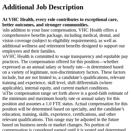
Additional Job Description
At VHC Health, every role contributes to exceptional care,
better outcomes, and stronger communities.
\nIn addition to your base compensation, VHC Health offers a
comprehensive benefits package, including medical, dental, and
vision coverage (subject to eligibility requirements), as well as
additional wellness and retirement benefits designed to support our
employees and their families.
\nVHC Health is committed to wage transparency and equitable pay
practices. The compensation offered for this position—whether
expressed as an annual salary or hourly rate—is determined based
on a variety of legitimate, non-discriminatory factors. These factors
include, but are not limited to, a candidate’s qualifications, relevant
training and experience, skill level, shift differentials (where
applicable), internal equity, and current market conditions.
\nThe compensation range set forth above is a good-faith estimate of
the minimum and maximum hourly rate or annual salary for this
position and assumes a 1.0 FTE status. Actual compensation for this
position will be determined based on specialty, and the candidate’s
education, training, skills, experience, certifications, and other
relevant qualifications. This range may be adjusted in the future
based on business needs or market changes. No portion of
compensation is considered earned until it is vested and determined