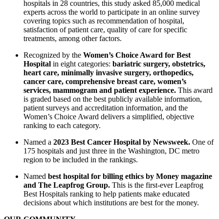
hospitals in 28 countries, this study asked 85,000 medical
experts across the world to participate in an online survey
covering topics such as recommendation of hospital,
satisfaction of patient care, quality of care for specific
treatments, among other factors.
Recognized by the
Women’s Choice Award for Best
Hospital
in eight categories:
bariatric surgery, obstetrics,
heart care, minimally invasive surgery, orthopedics,
cancer care, comprehensive breast care, women’s
services, mammogram and patient experience.
This award
is graded based on the best publicly available information,
patient surveys and accreditation information, and the
Women’s Choice Award delivers a simplified, objective
ranking to each category.
Named a
2023 Best Cancer Hospital by Newsweek.
One of
175 hospitals and just three in the Washington, DC metro
region to be included in the rankings.
Named
best hospital for billing ethics by Money magazine
and The Leapfrog Group.
This is the first-ever Leapfrog
Best Hospitals ranking to help patients make educated
decisions about which institutions are best for the money.