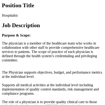
Position Title
Hospitalist
Job Description
Purpose & Scope:
The physician is a member of the healthcare team who works in
collaboration with other staff to provide comprehensive healthcare
services to patients. The scope of practice of each physician is
defined through the health system’s credentialing and privileging
committee.
The Physician supports objectives, budget, and performance metrics
at the individual level.
Supports all medical activities at the individual level including
implementation of quality control standards, risk management and
compliance programs.
The role of a physician is to provide quality clinical care to those