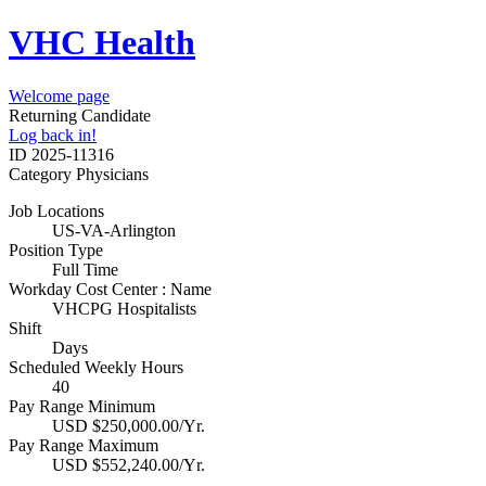
VHC Health
Welcome page
Returning Candidate
Log back in!
ID
2025-11316
Category
Physicians
Job Locations
US-VA-Arlington
Position Type
Full Time
Workday Cost Center : Name
VHCPG Hospitalists
Shift
Days
Scheduled Weekly Hours
40
Pay Range Minimum
USD $250,000.00/Yr.
Pay Range Maximum
USD $552,240.00/Yr.