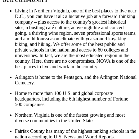
OUR COMMUNITY
Living in Northern Virginia, one of the best places to live near
D.C., you can have it all: a lucrative job at a forward-thinking
company – plus access to the country’s greatest historical
sites, a bustling café culture, active nightlife and concert
going, a thriving wine region, seven professional sports teams,
and a mild four-season climate with year-round kayaking,
biking, and hiking. We offer some of the best public and
private schools in the nation and access to 60 colleges and
universities. In fact, we are the most educated region in the
country. Here, there are no compromises. NOVA is one of the
best places to live and work in the country.
Arlington is home to the Pentagon, and the Arlington National
Cemetery.
Home to more than 100 U.S. and global corporate
headquarters, including the 6th highest number of Fortune
500 companies.
Northern Virginia is one of the fastest growing and most
diverse communities in the United States
Fairfax County has many of the highest ranking schools in the
nation according to U.S. News and World Reports.