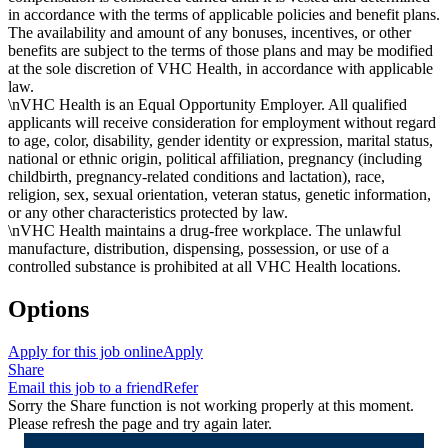
in accordance with the terms of applicable policies and benefit plans.
The availability and amount of any bonuses, incentives, or other
benefits are subject to the terms of those plans and may be modified
at the sole discretion of VHC Health, in accordance with applicable
law.
\nVHC Health is an Equal Opportunity Employer. All qualified
applicants will receive consideration for employment without regard
to age, color, disability, gender identity or expression, marital status,
national or ethnic origin, political affiliation, pregnancy (including
childbirth, pregnancy-related conditions and lactation), race,
religion, sex, sexual orientation, veteran status, genetic information,
or any other characteristics protected by law.
\nVHC Health maintains a drug-free workplace. The unlawful
manufacture, distribution, dispensing, possession, or use of a
controlled substance is prohibited at all VHC Health locations.
Options
Apply for this job online
Apply
Share
Email this job to a friend
Refer
Sorry the Share function is not working properly at this moment.
Please refresh the page and try again later.